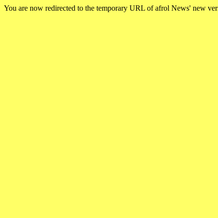
You are now redirected to the temporary URL of afrol News' new ve