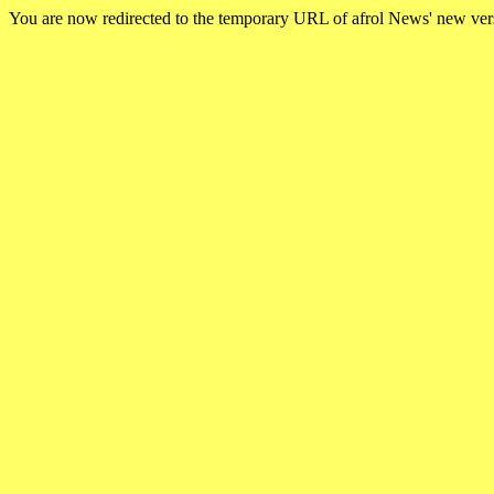
You are now redirected to the temporary URL of afrol News' new ve