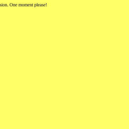
rsion. One moment please!