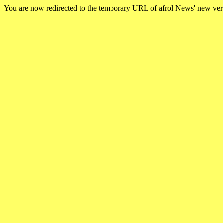
You are now redirected to the temporary URL of afrol News' new ve