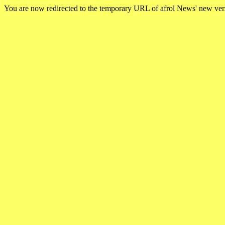
You are now redirected to the temporary URL of afrol News' new ve