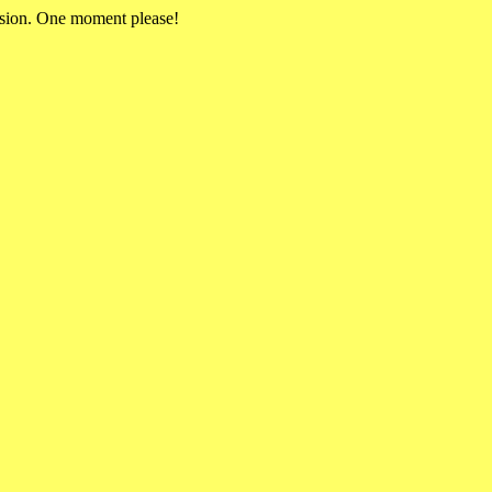
rsion. One moment please!