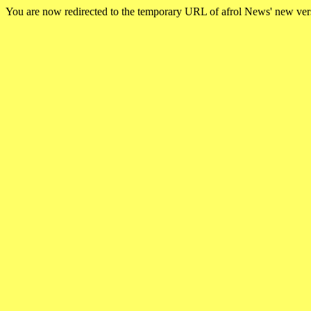
You are now redirected to the temporary URL of afrol News' new ve