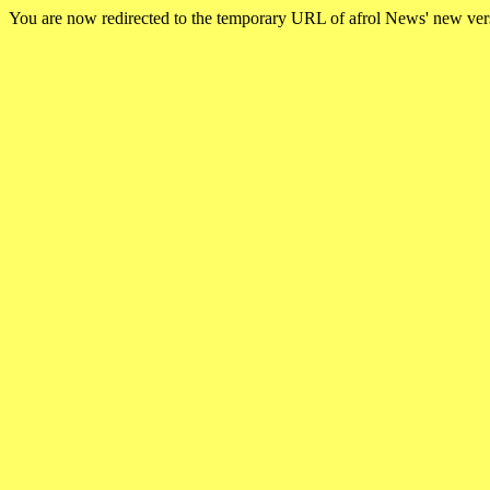
You are now redirected to the temporary URL of afrol News' new ve