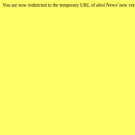
You are now redirected to the temporary URL of afrol News' new ve