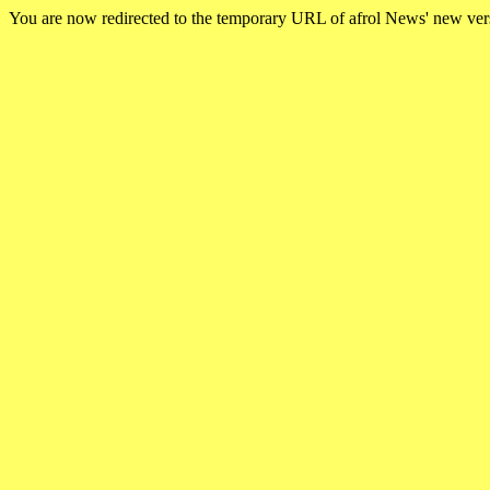
You are now redirected to the temporary URL of afrol News' new ve