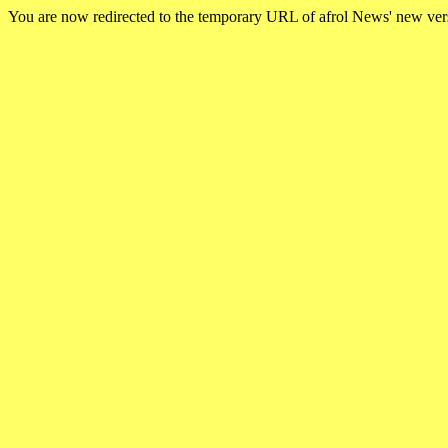
You are now redirected to the temporary URL of afrol News' new ve