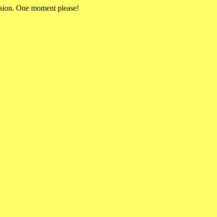
rsion. One moment please!