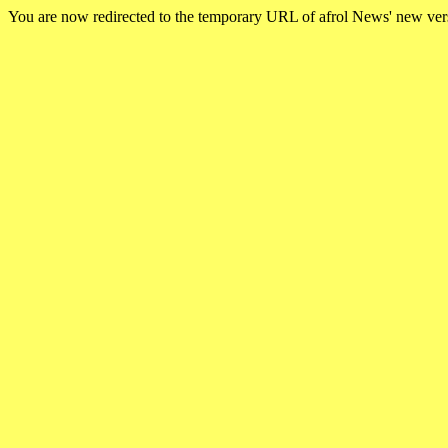
You are now redirected to the temporary URL of afrol News' new ve