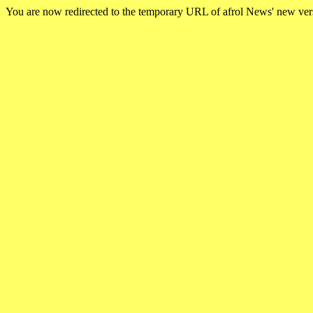
You are now redirected to the temporary URL of afrol News' new ve