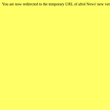
You are now redirected to the temporary URL of afrol News' new ve