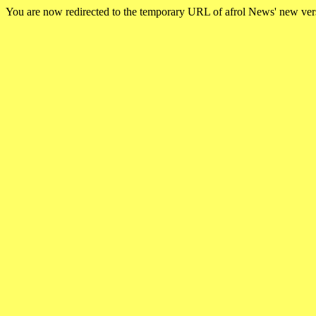
You are now redirected to the temporary URL of afrol News' new ve