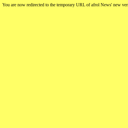
You are now redirected to the temporary URL of afrol News' new ve