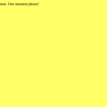
rsion. One moment please!