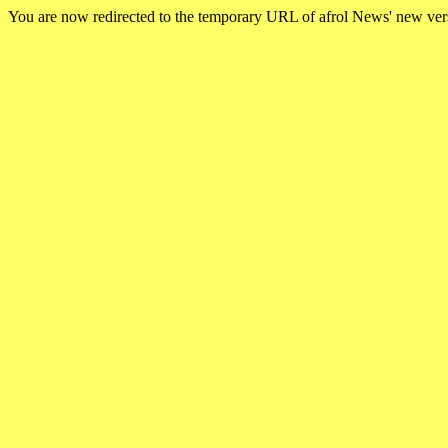
You are now redirected to the temporary URL of afrol News' new ve