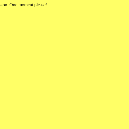
rsion. One moment please!