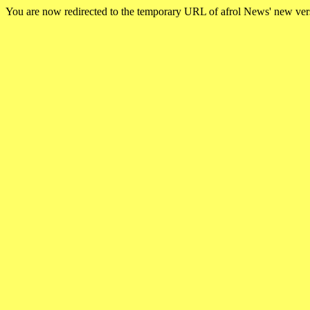
You are now redirected to the temporary URL of afrol News' new ve