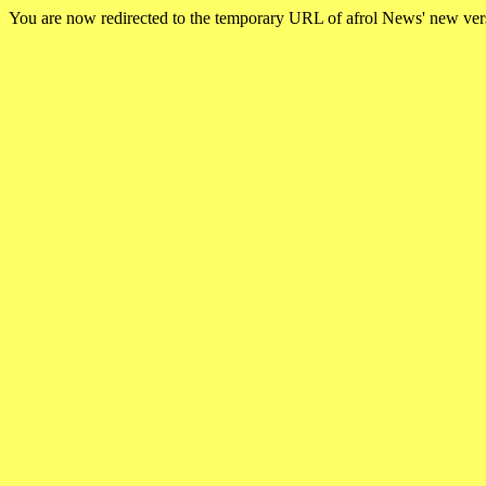
You are now redirected to the temporary URL of afrol News' new ve