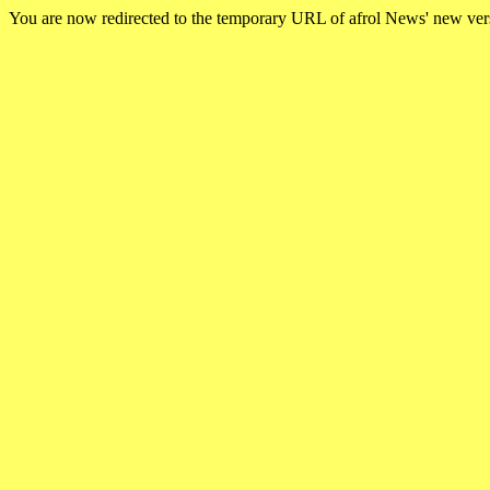
You are now redirected to the temporary URL of afrol News' new ve