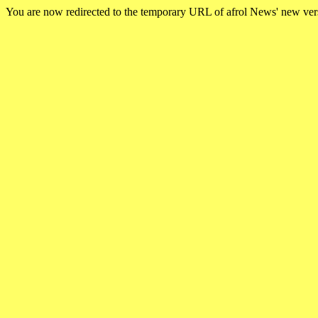
You are now redirected to the temporary URL of afrol News' new ve