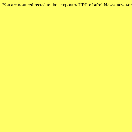
You are now redirected to the temporary URL of afrol News' new ve