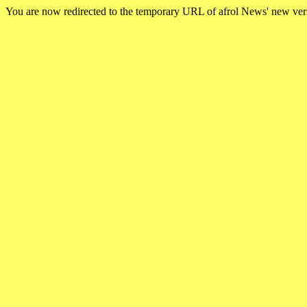
You are now redirected to the temporary URL of afrol News' new ve