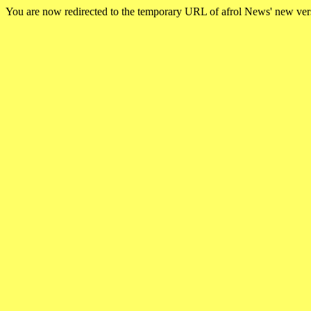
You are now redirected to the temporary URL of afrol News' new ve