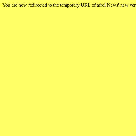
You are now redirected to the temporary URL of afrol News' new ve