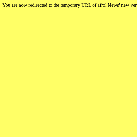
You are now redirected to the temporary URL of afrol News' new ve