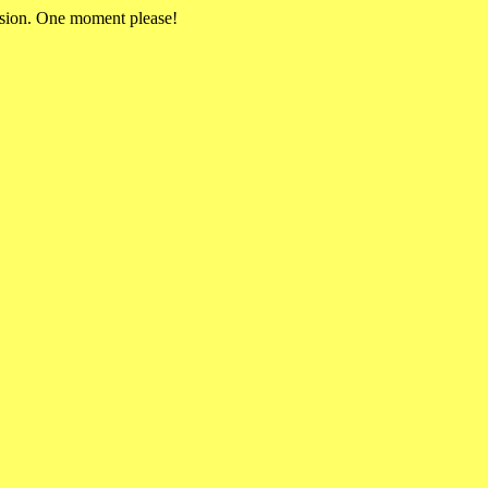
rsion. One moment please!