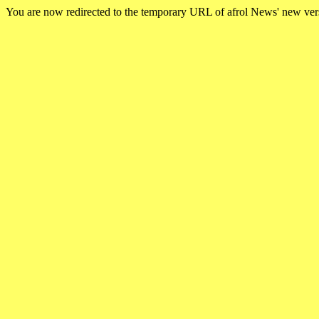
You are now redirected to the temporary URL of afrol News' new ve