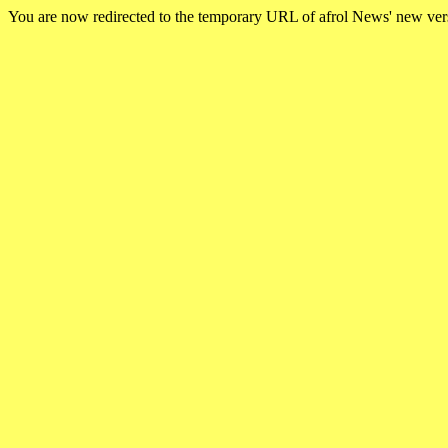
You are now redirected to the temporary URL of afrol News' new ve