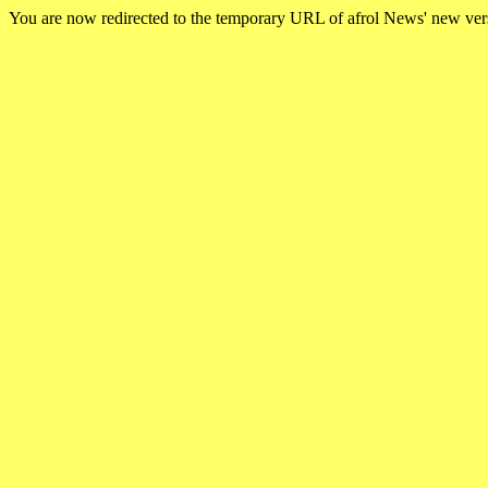
You are now redirected to the temporary URL of afrol News' new ve