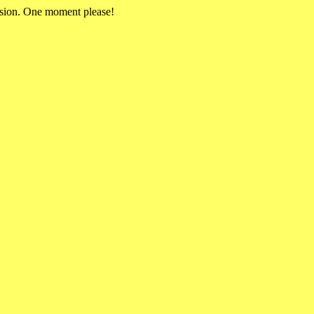
rsion. One moment please!