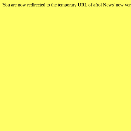
You are now redirected to the temporary URL of afrol News' new ve