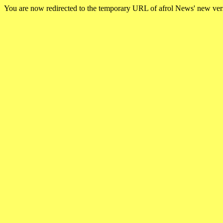
You are now redirected to the temporary URL of afrol News' new ve