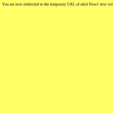
You are now redirected to the temporary URL of afrol News' new ve