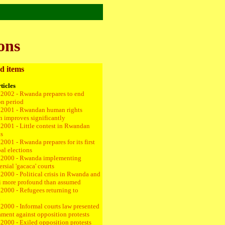
ons
d items
ticles
.2002 - Rwanda prepares to end
on period
.2001 - Rwandan human rights
on improves significantly
.2001 - Little contest in Rwandan
ns
2001 - Rwanda prepares for its first
al elections
.2000 - Rwanda implementing
rsial 'gacaca' courts
2000 - Political crisis in Rwanda and
 more profound than assumed
.2000 - Refugees returning to
a
2000 - Informal courts law presented
iament against opposition protests
.2000 - Exiled opposition protests