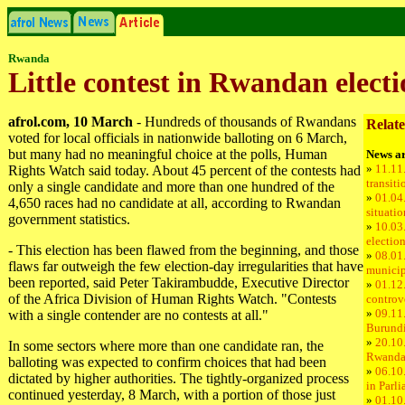
Rwanda
Little contest in Rwandan electi
afrol.com, 10 March
- Hundreds of thousands of Rwandans
Relate
voted for local officials in nationwide balloting on 6 March,
but many had no meaningful choice at the polls, Human
News ar
»
11.11
Rights Watch said today. About 45 percent of the contests had
transiti
only a single candidate and more than one hundred of the
»
01.04
4,650 races had no candidate at all, according to Rwandan
situati
government statistics.
»
10.03
electio
- This election has been flawed from the beginning, and those
»
08.01.
flaws far outweigh the few election-day irregularities that have
municip
been reported, said Peter Takirambudde, Executive Director
»
01.12
of the Africa Division of Human Rights Watch. "Contests
controve
»
09.11.
with a single contender are no contests at all."
Burundi
»
20.10
In some sectors where more than one candidate ran, the
Rwand
balloting was expected to confirm choices that had been
»
06.10.
dictated by higher authorities. The tightly-organized process
in Parl
continued yesterday, 8 March, with a portion of those just
»
01.10