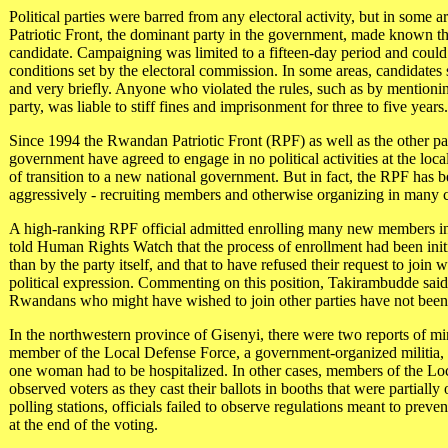
Political parties were barred from any electoral activity, but in some 
Patriotic Front, the dominant party in the government, made known the
candidate. Campaigning was limited to a fifteen-day period and could
conditions set by the electoral commission. In some areas, candidates
and very briefly. Anyone who violated the rules, such as by mentioning 
party, was liable to stiff fines and imprisonment for three to five years
Since 1994 the Rwandan Patriotic Front (RPF) as well as the other par
government have agreed to engage in no political activities at the loca
of transition to a new national government. But in fact, the RPF has 
aggressively - recruiting members and otherwise organizing in many
A high-ranking RPF official admitted enrolling many new members in
told Human Rights Watch that the process of enrollment had been ini
than by the party itself, and that to have refused their request to join 
political expression. Commenting on this position, Takirambudde said, 
Rwandans who might have wished to join other parties have not bee
In the northwestern province of Gisenyi, there were two reports of mi
member of the Local Defense Force, a government-organized militia, b
one woman had to be hospitalized. In other cases, members of the Lo
observed voters as they cast their ballots in booths that were partially
polling stations, officials failed to observe regulations meant to preven
at the end of the voting.