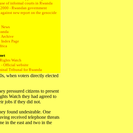
 use of informal courts in Rwanda
.2000 - Rwandan government
s against new report on the genocide
 News
wanda
 Archive
 Index Page
frica
rnet
Rights Watch
- Official website
iminal Tribunal for Rwanda
s, when voters directly elected
ey pressured citizens to present
hts Watch they had agreed to
r jobs if they did not.
they found undesirable. One
having received telephone threats
ne in the east and two in the