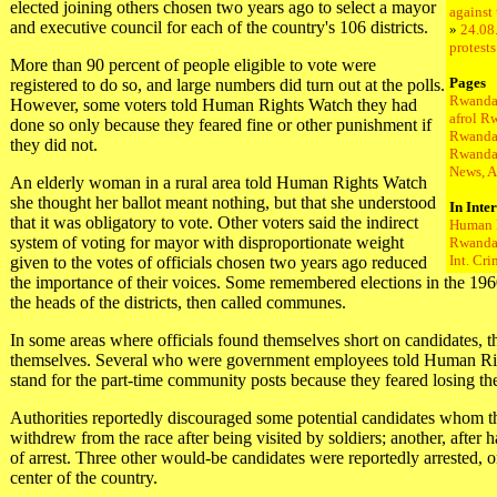
elected joining others chosen two years ago to select a mayor
against
and executive council for each of the country's 106 districts.
»
24.08
protest
More than 90 percent of people eligible to vote were
Pages
registered to do so, and large numbers did turn out at the polls.
Rwanda
However, some voters told Human Rights Watch they had
afrol R
done so only because they feared fine or other punishment if
Rwanda
they did not.
Rwanda
News, A
An elderly woman in a rural area told Human Rights Watch
she thought her ballot meant nothing, but that she understood
In Inte
that it was obligatory to vote. Other voters said the indirect
Human 
system of voting for mayor with disproportionate weight
Rwanda 
Int. Cr
given to the votes of officials chosen two years ago reduced
the importance of their voices. Some remembered elections in the 1960
the heads of the districts, then called communes.
In some areas where officials found themselves short on candidates, th
themselves. Several who were government employees told Human Rig
stand for the part-time community posts because they feared losing thei
Authorities reportedly discouraged some potential candidates whom 
withdrew from the race after being visited by soldiers; another, after 
of arrest. Three other would-be candidates were reportedly arrested, o
center of the country.