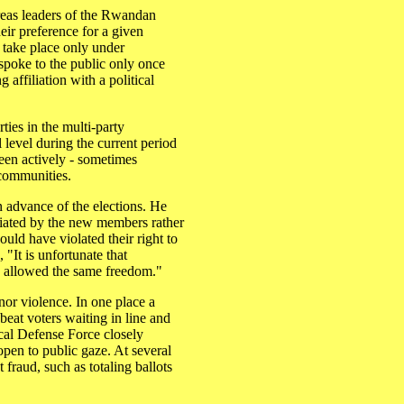
areas leaders of the Rwandan
ir preference for a given
 take place only under
 spoke to the public only once
affiliation with a political
.
ties in the multi-party
l level during the current period
been actively - sometimes
 communities.
 advance of the elections. He
tiated by the new members rather
would have violated their right to
"It is unfortunate that
n allowed the same freedom."
nor violence. In one place a
eat voters waiting in line and
cal Defense Force closely
 open to public gaze. At several
t fraud, such as totaling ballots