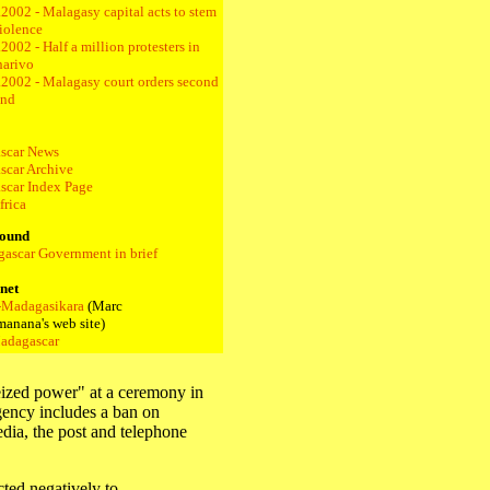
2002 - Malagasy capital acts to stem
iolence
2002 - Half a million protesters in
narivo
.2002 - Malagasy court orders second
und
scar News
car Archive
car Index Page
frica
ound
ascar Government in brief
rnet
-Madagasikara
(Marc
anana's web site)
adagascar
ized power" at a ceremony in
gency includes a ban on
dia, the post and telephone
ted negatively to