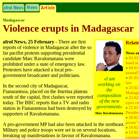
Madagascar
Violence erupts in Madagascar
afrol News, 25 February
- There are first
Relate
reports of violence in Madagascar after the so
far pacifist protests supporting presidential
News ar
»
05.03
candidate Marc Ravalomanana were
hand in
prohibited under a state of emergency law.
»
04.03
Protesters have attacked a local pro-
neutral
government broadcaster and politicians.
»
01.03
«I am
law
working on
In the second city of Madagascar,
»
25.02.
the
Fianarantsoa, placed on the Imerina plateau
Madaga
composition
south of the capital, first clashes were reported
»
23.02
of the new
today. The BBC reports that a TV and radio
open co
government»
»
22.02
station in Fianarantsoa had been destroyed by
Preside
supporters of Ravalomanana.
Marc Ravalomanana
»
20.02
power"
A pro-government MP had also been attacked in the northeast.
»
19.02
Military and police troops were set in on several locations,
»
13.02
breaking up manifestations in favour of Ravalomanana.
continu