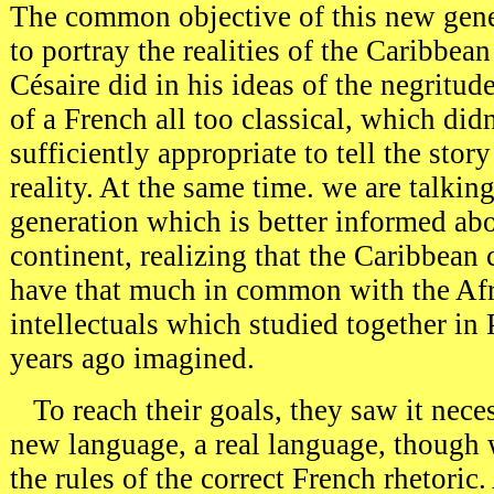
The common objective of this new gener
to portray the realities of the Caribbean
Césaire did in his ideas of the negritud
of a French all too classical, which didn
sufficiently appropriate to tell the stor
reality. At the same time. we are talkin
generation which is better informed abo
continent, realizing that the Caribbean 
have that much in common with the Afri
intellectuals which studied together in 
years ago imagined.
To reach their goals, they saw it neces
new language, a real language, though 
the rules of the correct French rhetoric.