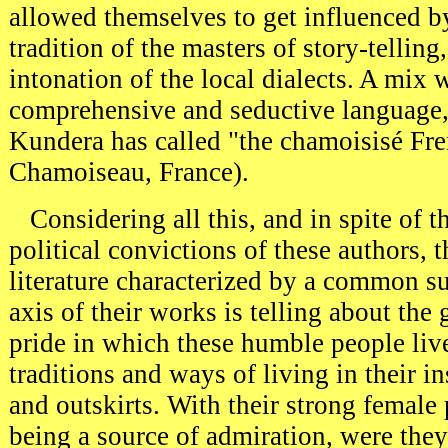
allowed themselves to get influenced by
tradition of the masters of story-telling,
intonation of the local dialects. A mix w
comprehensive and seductive language
Kundera has called "the chamoisisé Fr
Chamoiseau, France).
Considering all this, and in spite of th
political convictions of these authors, 
literature characterized by a common su
axis of their works is telling about the
pride in which these humble people live,
traditions and ways of living in their i
and outskirts. With their strong female 
being a source of admiration, were th