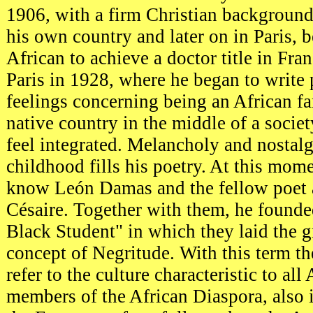
1906, with a firm Christian background
his own country and later on in Paris, b
African to achieve a doctor title in Fran
Paris in 1928, where he began to write 
feelings concerning being an African f
native country in the middle of a socie
feel integrated. Melancholy and nostal
childhood fills his poetry. At this mome
know León Damas and the fellow poet 
Césaire. Together with them, he founde
Black Student" in which they laid the 
concept of Negritude. With this term th
refer to the culture characteristic to all
members of the African Diaspora, also 