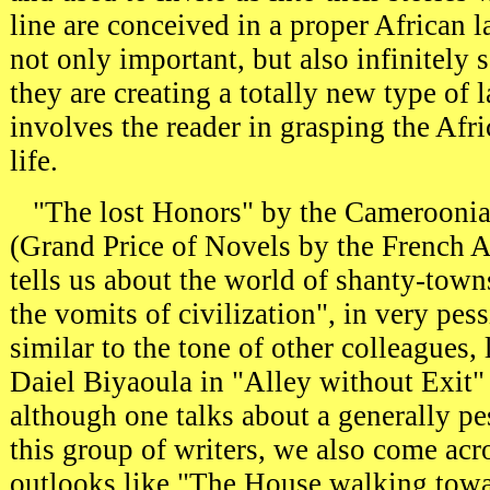
line are conceived in a proper African l
not only important, but also infinitely s
they are creating a totally new type of
involves the reader in grasping the Afr
life.
"The lost Honors" by the Cameroonia
(Grand Price of Novels by the French 
tells us about the world of shanty-town
the vomits of civilization", in very pes
similar to the tone of other colleagues,
Daiel Biyaoula in "Alley without Exit
although one talks about a generally pe
this group of writers, we also come acr
outlooks like "The House walking tow