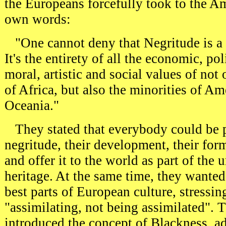
the Europeans forcefully took to the Am
own words:
"One cannot deny that Negritude is a re
It's the entirety of all the economic, poli
moral, artistic and social values of not
of Africa, but also the minorities of Am
Oceania."
They stated that everybody could be p
negritude, their development, their for
and offer it to the world as part of the
heritage. At the same time, they wanted
best parts of European culture, stressin
"assimilating, not being assimilated". 
introduced the concept of Blackness, a