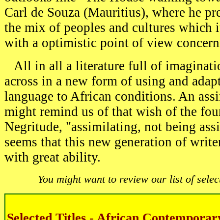
Carl de Souza (Mauritius), where he pre
the mix of peoples and cultures which i
with a optimistic point of view concern
All in all a literature full of imaginat
across in a new form of using and adap
language to African conditions. An ass
might remind us of that wish of the fou
Negritude, "assimilating, not being ass
seems that this new generation of writ
with great ability.
You might want to review our list of select
Selected Titles - African Contemporar