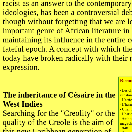
racist as an answer to the contemporar
ideologies, has been a controversial deba
though without forgetting that we are l
important genre of African literature in 
maintaining its influence in the entire 
fateful epoch. A concept with which th
today have broken radically with their
expression.
Recom
- Les c
The inheritance of Césaire in the
substant
- L'art
West Indies
- L'har
- Chant
Searching for the "Creolity" or the
- Hosti
- Antho
quality of the Creole is the aim of
magache
1948
this new Caribbean generation of