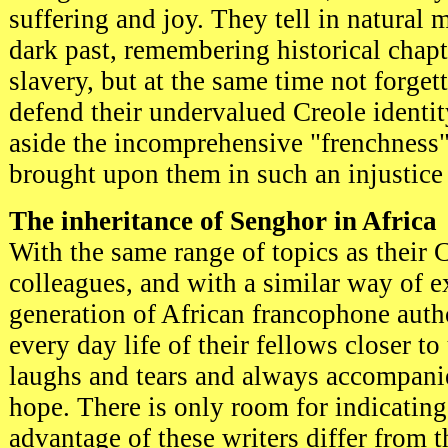
suffering and joy. They tell in natural 
dark past, remembering historical chapt
slavery, but at the same time not forget
defend their undervalued Creole identit
aside the incomprehensive "frenchness
brought upon them in such an injustice
The inheritance of Senghor in Africa
With the same range of topics as their 
colleagues, and with a similar way of e
generation of African francophone auth
every day life of their fellows closer to 
laughs and tears and always accompani
hope. There is only room for indicatin
advantage of these writers differ from 