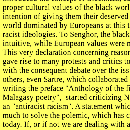
proper cultural values of the black worl
intention of giving them their deserved
world dominated by Europeans at this 
racist ideologies. To Senghor, the blac
intuitive, while European values were 
This very declaration concerning reason
gave rise to many protests and critics t
with the consequent debate over the is
others, even Sartre, which collaborated
writing the preface "Anthology of the f
Malagasy poetry", started criticizing N
an "antiracist racism". A statement whic
much to solve the polemic, which has c
today. If, or if not we are dealing wit