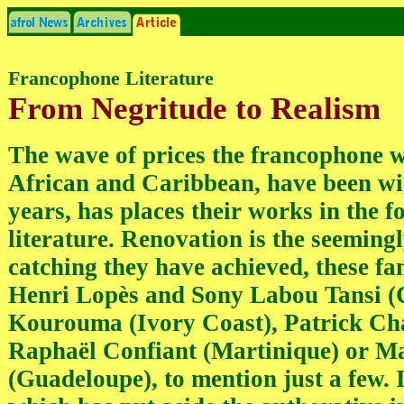
Francophone Literature
From Negritude to Realism
The wave of prices the francophone w
African and Caribbean, have been win
years, has places their works in the f
literature. Renovation is the seeming
catching they have achieved, these f
Henri Lopès and Sony Labou Tansi 
Kourouma (Ivory Coast), Patrick C
Raphaël Confiant (Martinique) or M
(Guadeloupe), to mention just a few. 