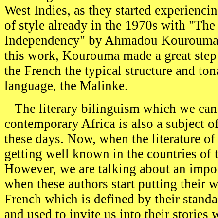
West Indies, as they started experienci
of style already in the 1970s with "The
Independency" by Ahmadou Kourouma (
this work, Kourouma made a great step
the French the typical structure and to
language, the Malinke.
T
he literary bilinguism which we can
contemporary Africa is also a subject o
these days. Now, when the literature of 
getting well known in the countries of 
However, we are talking about an impo
when these authors start putting their w
French which is defined by their standa
and used to invite us into their stories