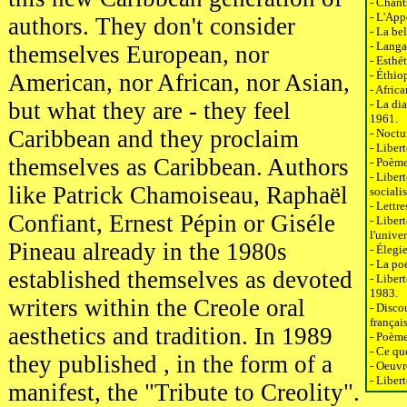
- Chant
- L'App
authors. They don't consider
- La be
- Langa
themselves European, nor
- Esthé
- Éthio
American, nor African, nor Asian,
- Afric
but what they are - they feel
- La di
1961.
Caribbean and they proclaim
- Noctu
- Liber
themselves as Caribbean. Authors
- Poème
- Libert
like Patrick Chamoiseau, Raphaël
sociali
- Lettr
Confiant, Ernest Pépin or Giséle
- Libert
l'unive
Pineau already in the 1980s
- Élegi
- La po
established themselves as devoted
- Liber
1983.
writers within the Creole oral
- Disco
françai
aesthetics and tradition. In 1989
- Poème
- Ce qu
they published , in the form of a
- Oeuvr
- Liber
manifest, the "Tribute to Creolity".