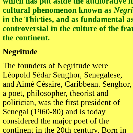
which has put aside the authorative i
cultural phenomenon known as
Negri
in the Thirties, and as fundamental as 
controversial in the culture of the fr
the continent.
Negritude
The founders of Negritude were
Léopold Sédar Senghor, Senegalese,
and Aimé Césaire, Caribbean. Senghor,
a poet, philosopher, theorist and
politician, was the first president of
Senegal (1960-80) and is today
considered the major poet of the
continent in the 20th century. Born in