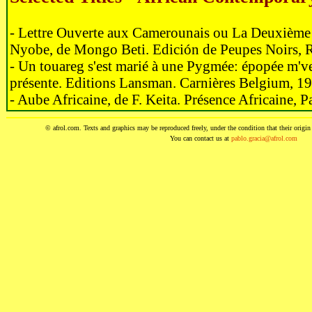
- Lettre Ouverte aux Camerounais ou La Deuxièm
Nyobe, de Mongo Beti. Edición de Peupes Noirs, 
- Un touareg s'est marié à une Pygmée: épopée m'v
présente. Editions Lansman. Carnières Belgium, 1
- Aube Africaine, de F. Keita. Présence Africaine, P
© afrol.com. Texts and graphics may be reproduced freely, under the condition that their origin i
You can contact us at
pablo.gracia@afrol.com