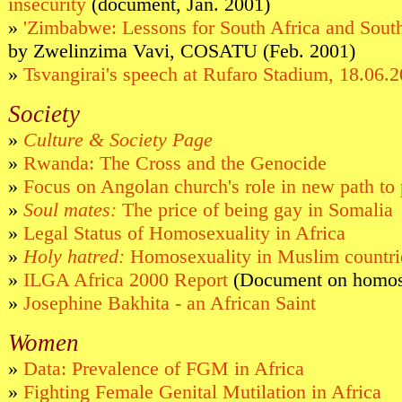
insecurity
(document, Jan. 2001)
»
'Zimbabwe: Lessons for South Africa and South
by Zwelinzima Vavi, COSATU (Feb. 2001)
»
Tsvangirai's speech at Rufaro Stadium, 18.06.
Society
»
Culture & Society Page
»
Rwanda: The Cross and the Genocide
»
Focus on Angolan church's role in new path to
»
Soul mates:
The price of being gay in Somalia
»
Legal Status of Homosexuality in Africa
»
Holy hatred:
Homosexuality in Muslim countri
»
ILGA Africa 2000 Report
(Document on homose
»
Josephine Bakhita - an African Saint
Women
»
Data: Prevalence of FGM in Africa
»
Fighting Female Genital Mutilation in Africa