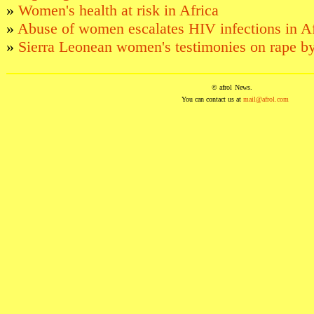
»
Women's health at risk in Africa
»
Abuse of women escalates HIV infections in Af
»
Sierra Leonean women's testimonies on rape by
© afrol
News
.
You can contact us at
mail@afrol.com