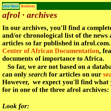
afrol · archives
In our archives, you'll find a complet
and/or chronological list of the new
articles so far published in afrol.com
Center of African Documentation
, fe
documents of importance to Africa.
So far, we are not based on a datab
can only
search
for articles on our
se
However, we expect you'll find what 
for in one of the three afrol archives:
Look for: