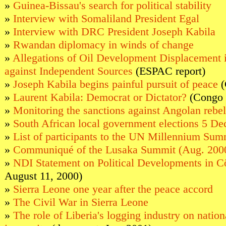
»
Guinea-Bissau's search for political stability
»
Interview with Somaliland President Egal
»
Interview with DRC President Joseph Kabila
»
Rwandan diplomacy in winds of change
»
Allegations of Oil Development Displacement 
against Independent Sources
(ESPAC report)
»
Joseph Kabila begins painful pursuit of peace
(
»
Laurent Kabila: Democrat or Dictator?
(Congo 
»
Monitoring the sanctions against Angolan rebel
»
South African local government elections 5 D
»
List of participants to the UN Millennium Sum
»
Communiqué of the Lusaka Summit (Aug. 200
»
NDI Statement on Political Developments in Cô
August 11, 2000)
»
Sierra Leone one year after the peace accord
»
The Civil War in Sierra Leone
»
The role of Liberia's logging industry on nation