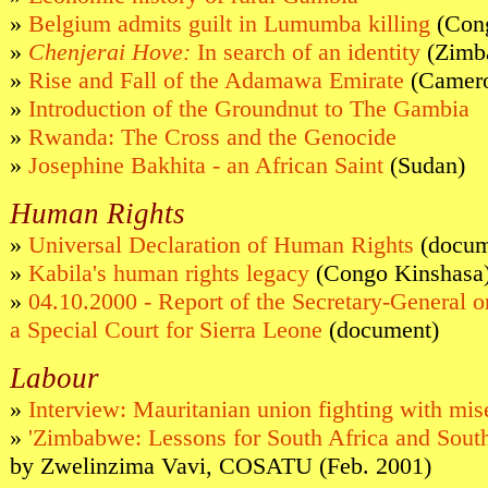
»
Belgium admits guilt in Lumumba killing
(Con
»
Chenjerai Hove:
In search of an identity
(Zimb
»
Rise and Fall of the Adamawa Emirate
(Camero
»
Introduction of the Groundnut to The Gambia
»
Rwanda: The Cross and the Genocide
»
Josephine Bakhita - an African Saint
(Sudan)
Human Rights
»
Universal Declaration of Human Rights
(docum
»
Kabila's human rights legacy
(Congo Kinshasa
»
04.10.2000 - Report of the Secretary-General o
a Special Court for Sierra Leone
(document)
Labour
»
Interview: Mauritanian union fighting with mis
»
'Zimbabwe: Lessons for South Africa and South
by Zwelinzima Vavi, COSATU (Feb. 2001)