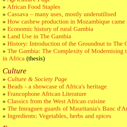
»
African Food Staples
»
Cassava – many uses, mostly underutilised
»
How cashew production in Mozambique came 
»
Economic history of rural Gambia
»
Land Use in The Gambia
»
History: Introduction of the Groundnut to The
»
The Gambia: The Complexity of Modernising th
in Africa
(thesis)
Culture
»
Culture & Society Page
»
Beads - a showcase of Africa's heritage
»
Francophone African Literature
»
Classics from the West African cuisine
»
The Imraguen guards of Mauritania's Banc d'A
»
Ingredients: Vegetables, herbs and spices