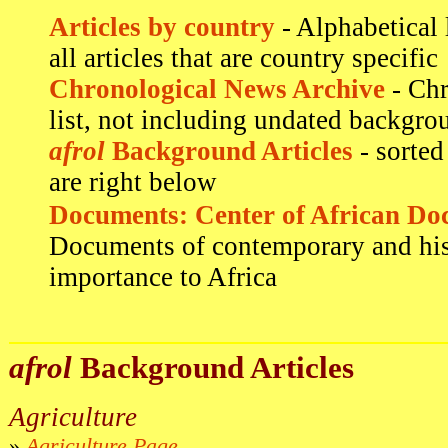
Articles by country
- Alphabetical 
all articles that are country specific
Chronological News Archive
- Chr
list, not including undated backgrou
afrol
Background Articles
- sorted
are right below
Documents: Center of African Do
Documents of contemporary and his
importance to Africa
afrol
Background Articles
Agriculture
»
Agriculture Page