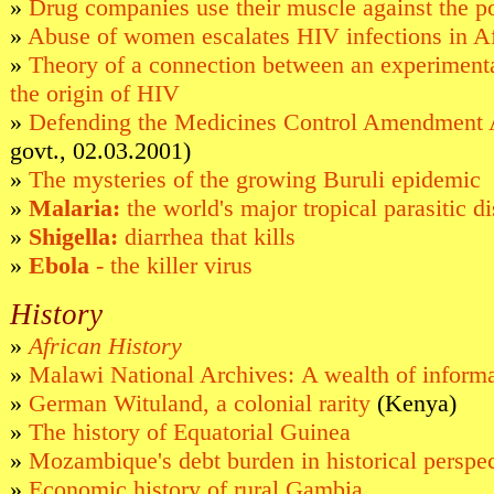
»
Drug companies use their muscle against the p
»
Abuse of women escalates HIV infections in Af
»
Theory of a connection between an experimenta
the origin of HIV
»
Defending the Medicines Control Amendment 
govt., 02.03.2001)
»
The mysteries of the growing Buruli epidemic
»
Malaria:
the world's major tropical parasitic d
»
Shigella:
diarrhea that kills
»
Ebola
- the killer virus
History
»
African History
»
Malawi National Archives: A wealth of inform
»
German Wituland, a colonial rarity
(Kenya)
»
The history of Equatorial Guinea
»
Mozambique's debt burden in historical perspe
»
Economic history of rural Gambia