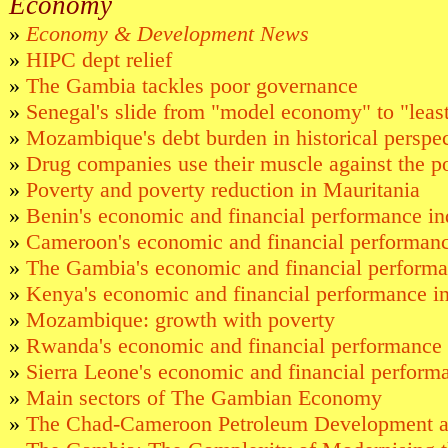
Economy
»
Economy & Development News
»
HIPC dept relief
»
The Gambia tackles poor governance
»
Senegal's slide from "model economy" to "leas
»
Mozambique's debt burden in historical perspe
»
Drug companies use their muscle against the p
»
Poverty and poverty reduction in Mauritania
»
Benin's economic and financial performance in
»
Cameroon's economic and financial performanc
»
The Gambia's economic and financial performa
»
Kenya's economic and financial performance in
»
Mozambique: growth with poverty
»
Rwanda's economic and financial performance 
»
Sierra Leone's economic and financial performa
»
Main sectors of The Gambian Economy
»
The Chad-Cameroon Petroleum Development an