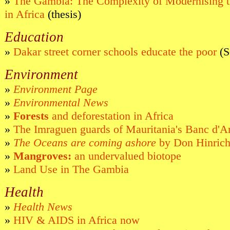
»
The Gambia: The Complexity of Modernising th
in Africa
(thesis)
Education
»
Dakar street corner schools educate the poor
(S
Environment
»
Environment Page
»
Environmental News
»
Forests
and deforestation in Africa
»
The Imraguen guards of Mauritania's Banc d'A
»
The Oceans are coming ashore
by Don Hinric
»
Mangroves:
an undervalued biotope
»
Land Use in The Gambia
Health
»
Health News
»
HIV & AIDS in Africa now