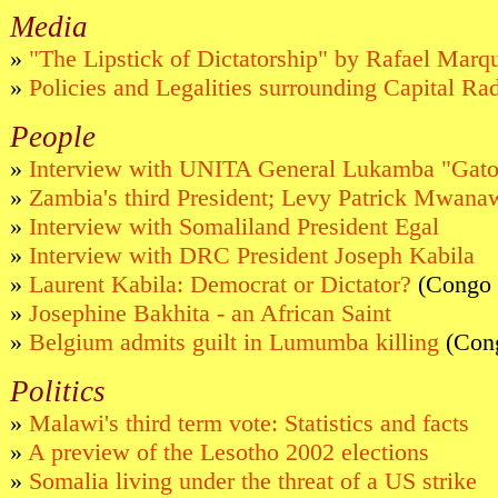
Media
»
"The Lipstick of Dictatorship" by Rafael Marq
»
Policies and Legalities surrounding Capital Ra
People
»
Interview with UNITA General Lukamba "Gato
»
Zambia's third President; Levy Patrick Mwana
»
Interview with Somaliland President Egal
»
Interview with DRC President Joseph Kabila
»
Laurent Kabila: Democrat or Dictator?
(Congo 
»
Josephine Bakhita - an African Saint
»
Belgium admits guilt in Lumumba killing
(Con
Politics
»
Malawi's third term vote: Statistics and facts
»
A preview of the Lesotho 2002 elections
»
Somalia living under the threat of a US strike