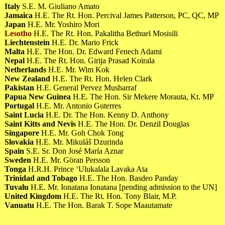
Italy
S.E. M. Giuliano Amato
Jamaica
H.E. The Rt. Hon. Percival James Patterson, PC, QC, MP
Japan
H.E. Mr. Yoshiro Mori
Lesotho
H.E. The Rt. Hon. Pakalitha Bethuel Mosisili
Liechtenstein
H.E. Dr. Mario Frick
Malta
H.E. The Hon. Dr. Edward Fenech Adami
Nepal
H.E. The Rt. Hon. Girija Prasad Koirala
Netherlands
H.E. Mr. Wim Kok
New Zealand
H.E. The Rt. Hon. Helen Clark
Pakistan
H.E. General Pervez Musharraf
Papua New Guinea
H.E. The Hon. Sir Mekere Morauta, Kt. MP
Portugal
H.E. Mr. Antonio Guterres
Saint Lucia
H.E. Dr. The Hon. Kenny D. Anthony
Saint Kitts and Nevis
H.E. The Hon. Dr. Denzil Douglas
Singapore
H.E. Mr. Goh Chok Tong
Slovakia
H.E. Mr. Mikuláš Dzurinda
Spain
S.E. Sr. Don José María Aznar
Sweden
H.E. Mr. Göran Persson
Tonga
H.R.H. Prince ‘Ulukalala Lavaka Ata
Trinidad and Tobago
H.E. The Hon. Basdeo Panday
Tuvalu
H.E. Mr. Ionatana Ionatana [pending admission to the UN]
United Kingdom
H.E. The Rt. Hon. Tony Blair, M.P.
Vanuatu
H.E. The Hon. Barak T. Sope Maautamate