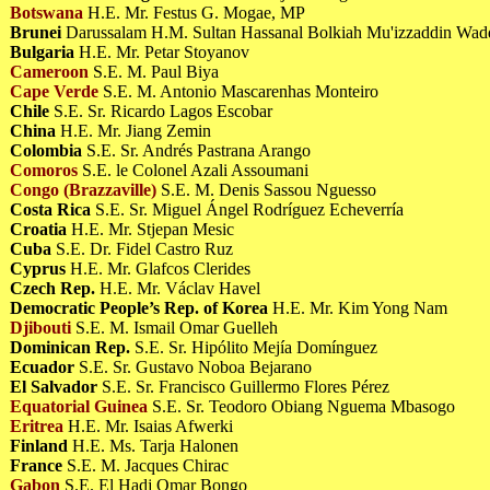
Botswana
H.E. Mr. Festus G. Mogae, MP
Brunei
Darussalam H.M. Sultan Hassanal Bolkiah Mu'izzaddin Wa
Bulgaria
H.E. Mr. Petar Stoyanov
Cameroon
S.E. M. Paul Biya
Cape Verde
S.E. M. Antonio Mascarenhas Monteiro
Chile
S.E. Sr. Ricardo Lagos Escobar
China
H.E. Mr. Jiang Zemin
Colombia
S.E. Sr. Andrés Pastrana Arango
Comoros
S.E. le Colonel Azali Assoumani
Congo (Brazzaville)
S.E. M. Denis Sassou Nguesso
Costa Rica
S.E. Sr. Miguel Ángel Rodríguez Echeverría
Croatia
H.E. Mr. Stjepan Mesic
Cuba
S.E. Dr. Fidel Castro Ruz
Cyprus
H.E. Mr. Glafcos Clerides
Czech Rep.
H.E. Mr. Václav Havel
Democratic People’s Rep. of Korea
H.E. Mr. Kim Yong Nam
Djibouti
S.E. M. Ismail Omar Guelleh
Dominican Rep.
S.E. Sr. Hipólito Mejía Domínguez
Ecuador
S.E. Sr. Gustavo Noboa Bejarano
El Salvador
S.E. Sr. Francisco Guillermo Flores Pérez
Equatorial Guinea
S.E. Sr. Teodoro Obiang Nguema Mbasogo
Eritrea
H.E. Mr. Isaias Afwerki
Finland
H.E. Ms. Tarja Halonen
France
S.E. M. Jacques Chirac
Gabon
S.E. El Hadj Omar Bongo