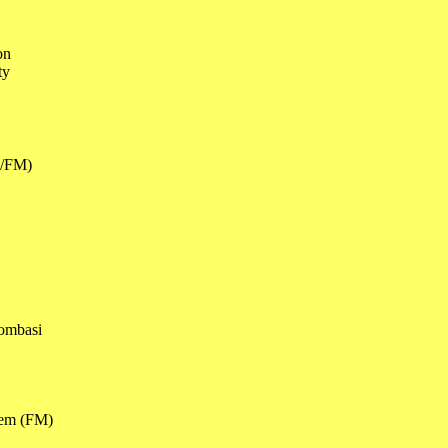
ion
ity
M/FM)
dombasi
hem (FM)