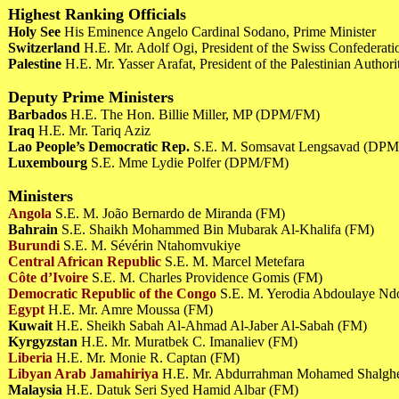
Highest Ranking Officials
Holy See
His Eminence Angelo Cardinal Sodano, Prime Minister
Switzerland
H.E. Mr. Adolf Ogi, President of the Swiss Confederat
Palestine
H.E. Mr. Yasser Arafat, President of the Palestinian Author
Deputy Prime Ministers
Barbados
H.E. The Hon. Billie Miller, MP (DPM/FM)
Iraq
H.E. Mr. Tariq Aziz
Lao People’s Democratic Rep.
S.E. M. Somsavat Lengsavad (DP
Luxembourg
S.E. Mme Lydie Polfer (DPM/FM)
Ministers
Angola
S.E. M. João Bernardo de Miranda (FM)
Bahrain
S.E. Shaikh Mohammed Bin Mubarak Al-Khalifa (FM)
Burundi
S.E. M. Sévérin Ntahomvukiye
Central African Republic
S.E. M. Marcel Metefara
Côte d’Ivoire
S.E. M. Charles Providence Gomis (FM)
Democratic Republic of the Congo
S.E. M. Yerodia Abdoulaye N
Egypt
H.E. Mr. Amre Moussa (FM)
Kuwait
H.E. Sheikh Sabah Al-Ahmad Al-Jaber Al-Sabah (FM)
Kyrgyzstan
H.E. Mr. Muratbek C. Imanaliev (FM)
Liberia
H.E. Mr. Monie R. Captan (FM)
Libyan Arab Jamahiriya
H.E. Mr. Abdurrahman Mohamed Shalg
Malaysia
H.E. Datuk Seri Syed Hamid Albar (FM)