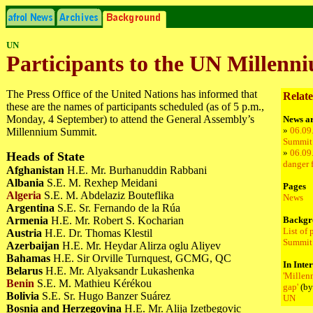
UN
Participants to the UN Millen
The Press Office of the United Nations has informed that
Relate
these are the names of participants scheduled (as of 5 p.m.,
Monday, 4 September) to attend the General Assembly’s
News ar
»
06.09
Millennium Summit.
Summit:
»
06.09
Heads of State
danger f
Afghanistan
H.E. Mr. Burhanuddin Rabbani
Albania
S.E. M. Rexhep Meidani
Pages
Algeria
S.E. M. Abdelaziz Bouteflika
News
Argentina
S.E. Sr. Fernando de la Rúa
Armenia
H.E. Mr. Robert S. Kocharian
Backgr
List of
Austria
H.E. Dr. Thomas Klestil
Summit
Azerbaijan
H.E. Mr. Heydar Alirza oglu Aliyev
Bahamas
H.E. Sir Orville Turnquest, GCMG, QC
In Inte
Belarus
H.E. Mr. Alyaksandr Lukashenka
'Millen
Benin
S.E. M. Mathieu Kérékou
gap'
(by
Bolivia
S.E. Sr. Hugo Banzer Suárez
UN
Bosnia and Herzegovina
H.E. Mr. Alija Izetbegovic