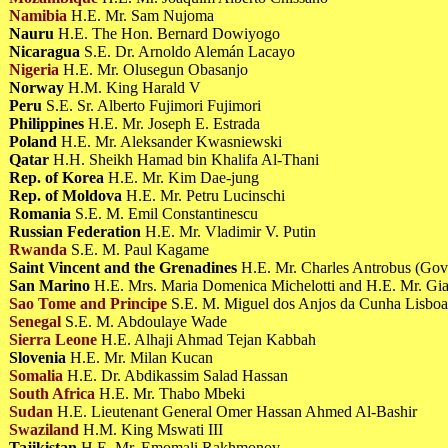
Namibia
H.E. Mr. Sam Nujoma
Nauru
H.E. The Hon. Bernard Dowiyogo
Nicaragua
S.E. Dr. Arnoldo Alemán Lacayo
Nigeria
H.E. Mr. Olusegun Obasanjo
Norway
H.M. King Harald V
Peru
S.E. Sr. Alberto Fujimori Fujimori
Philippines
H.E. Mr. Joseph E. Estrada
Poland
H.E. Mr. Aleksander Kwasniewski
Qatar
H.H. Sheikh Hamad bin Khalifa Al-Thani
Rep. of Korea
H.E. Mr. Kim Dae-jung
Rep. of Moldova
H.E. Mr. Petru Lucinschi
Romania
S.E. M. Emil Constantinescu
Russian Federation
H.E. Mr. Vladimir V. Putin
Rwanda
S.E. M. Paul Kagame
Saint Vincent and the Grenadines
H.E. Mr. Charles Antrobus (Gov
San Marino
H.E. Mrs. Maria Domenica Michelotti and H.E. Mr. G
Sao Tome and Principe
S.E. M. Miguel dos Anjos da Cunha Lisbo
Senegal
S.E. M. Abdoulaye Wade
Sierra Leone
H.E. Alhaji Ahmad Tejan Kabbah
Slovenia
H.E. Mr. Milan Kucan
Somalia
H.E. Dr. Abdikassim Salad Hassan
South Africa
H.E. Mr. Thabo Mbeki
Sudan
H.E. Lieutenant General Omer Hassan Ahmed Al-Bashir
Swaziland
H.M. King Mswati III
Tajikistan
H.E. Mr. Emomali Rakhmonov