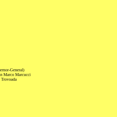
ernor-General)
ian Marco Marcucci
a Trovoada