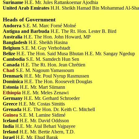
Suriname
H.E. Mr. Jules Rattankoemar Ajodhia
United Arab Emirates
H.H. Sheikh Hamad Bin Mohammad Al-Sha
Heads of Government
Andorra
S.E. M. Marc Forné Molné
Antigua and Barbuda
H.E. The Rt. Hon. Lester B. Bird
Australia
H.E. The Hon. John Howard, MP
Bangladesh
H.E. Sheikh Hasina
Belgium
S.E. M. Guy Verhofstadt
Belize
H.E. The Hon. Said Musa Bhutan H.E. Mr. Sangay Ngedup
Cambodia
S.E. M. Samdech Hun Sen
Canada
H.E. The Rt. Hon. Jean Chrétien
Chad
S.E. M. Nagoum Yamassoum
Denmark
H.E. Mr. Poul Nyrup Rasmussen
Dominica
H.E. The Hon. Roosevelt Douglas
Estonia
H.E. Mr. Mart Siimann
Ethiopia
H.E. Mr. Meles Zenawi
Germany
H.E. Mr. Gerhard Schroeder
Greece
H.E. Mr. Costas Simitis
Grenada
H.E. The Hon. Dr. Keith C. Mitchell
Guinea
S.E. M. Lamine Sidimé
Iceland
H.E. Mr. David Oddsson
India
H.E. Mr. Atal Behari Vajpayee
Ireland
H.E. Mr. Bertie Ahern, T.D.
Israel
H.E. Mr. Ehud Barak