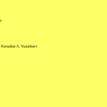
eo
 Nursultan A. Nazarbaev