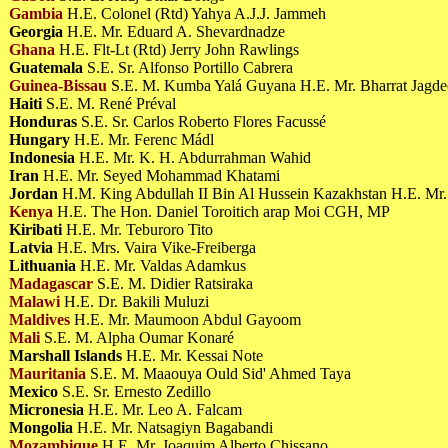
Gambia
H.E. Colonel (Rtd) Yahya A.J.J. Jammeh
Georgia
H.E. Mr. Eduard A. Shevardnadze
Ghana
H.E. Flt-Lt (Rtd) Jerry John Rawlings
Guatemala
S.E. Sr. Alfonso Portillo Cabrera
Guinea-Bissau
S.E. M. Kumba Yalá Guyana H.E. Mr. Bharrat Jagd
Haiti
S.E. M. René Préval
Honduras
S.E. Sr. Carlos Roberto Flores Facussé
Hungary
H.E. Mr. Ferenc Mádl
Indonesia
H.E. Mr. K. H. Abdurrahman Wahid
Iran
H.E. Mr. Seyed Mohammad Khatami
Jordan
H.M. King Abdullah II Bin Al Hussein Kazakhstan H.E. Mr.
Kenya
H.E. The Hon. Daniel Toroitich arap Moi CGH, MP
Kiribati
H.E. Mr. Teburoro Tito
Latvia
H.E. Mrs. Vaira Vike-Freiberga
Lithuania
H.E. Mr. Valdas Adamkus
Madagascar
S.E. M. Didier Ratsiraka
Malawi
H.E. Dr. Bakili Muluzi
Maldives
H.E. Mr. Maumoon Abdul Gayoom
Mali
S.E. M. Alpha Oumar Konaré
Marshall Islands
H.E. Mr. Kessai Note
Mauritania
S.E. M. Maaouya Ould Sid' Ahmed Taya
Mexico
S.E. Sr. Ernesto Zedillo
Micronesia
H.E. Mr. Leo A. Falcam
Mongolia
H.E. Mr. Natsagiyn Bagabandi
Mozambique
H.E. Mr. Joaquim Alberto Chissano