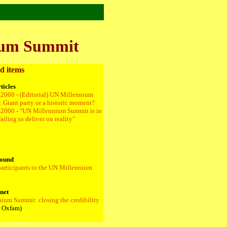
nium Summit
d items
ticles
.2000 - (Editorial) UN Millennium
 Giant party or a historic moment?
.2000 - "UN Millennium Summit is in
ailing to deliver on reality"
ound
 participants to the UN Millennium
rnet
nium Summit: closing the credibility
 Oxfam)