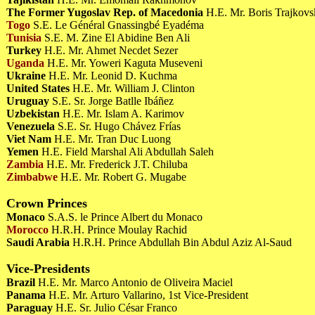
The Former Yugoslav Rep. of Macedonia
H.E. Mr. Boris Trajkov
Togo
S.E. Le Général Gnassingbé Eyadéma
Tunisia
S.E. M. Zine El Abidine Ben Ali
Turkey
H.E. Mr. Ahmet Necdet Sezer
Uganda
H.E. Mr. Yoweri Kaguta Museveni
Ukraine
H.E. Mr. Leonid D. Kuchma
United States
H.E. Mr. William J. Clinton
Uruguay
S.E. Sr. Jorge Batlle Ibáñez
Uzbekistan
H.E. Mr. Islam A. Karimov
Venezuela
S.E. Sr. Hugo Chávez Frías
Viet Nam
H.E. Mr. Tran Duc Luong
Yemen
H.E. Field Marshal Ali Abdullah Saleh
Zambia
H.E. Mr. Frederick J.T. Chiluba
Zimbabwe
H.E. Mr. Robert G. Mugabe
Crown Princes
Monaco
S.A.S. le Prince Albert du Monaco
Morocco
H.R.H. Prince Moulay Rachid
Saudi Arabia
H.R.H. Prince Abdullah Bin Abdul Aziz Al-Saud
Vice-Presidents
Brazil
H.E. Mr. Marco Antonio de Oliveira Maciel
Panama
H.E. Mr. Arturo Vallarino, 1st Vice-President
Paraguay
H.E. Sr. Julio César Franco