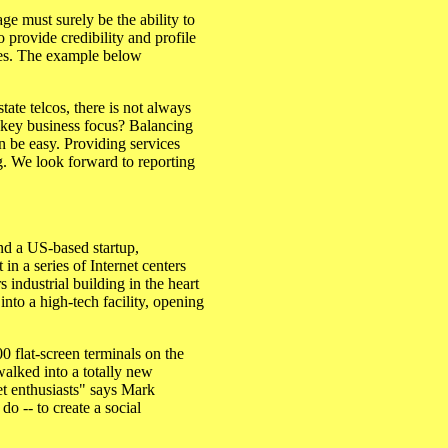
ge must surely be the ability to
 provide credibility and profile
ties. The example below
ate telcos, there is not always
 key business focus? Balancing
an be easy. Providing services
ng. We look forward to reporting
nd a US-based startup,
in a series of Internet centers
 industrial building in the heart
into a high-tech facility, opening
00 flat-screen terminals on the
walked into a totally new
et enthusiasts" says Mark
do -- to create a social