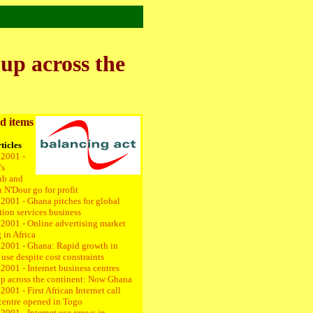
 up across the
d items
ticles
.2001 -
's
ub and
 N'Dour go for profit
.2001 - Ghana pitches for global
tion services business
.2001 -
Online advertising market
 in Africa
.2001 -
Ghana: Rapid growth in
 use despite cost constraints
2001 - Internet business centres
up across the continent: Now Ghana
2001 - First African Internet call
centre opened in Togo
2001 - Internet use grows in