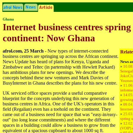
Ghana
Internet business centres spring
continent: Now Ghana
afrol.com, 25 March
- New types of internet-connected
Relate
business centres are springing up across the African continent.
News Update has heard of plans for Kenya, Uganda and
News ar
»
10.08
Zimbabwe and Teltec (in parternship with Hewlett Packard)
Senegal
has ambitious plans for new openings. We describe the
JokoCl
concepts behind these new ventures and Mark Davies of
Youssou
BusyInternet in Ghana describes the plans for his new centre.
»
11.06
informa
UK serviced office spaces provide a useful comparative
»
14.05
blueprint for the concepts underlying this new generation of
growing
business centres in Africa. One of the UK's operators in this
»
09.04
field (Regalian) even has a toehold on the continent. They
Internet
»
25.03.
came out of a business need for space that was "easy-in/easy-
spring 
out" (no long lease commitments) and where the different
»
12.02.
spaces in a building could allow a business to grow from the
(VOIP) 
equivalent of a spacious cupboard to about 1000 sq ft.
»
05.02.