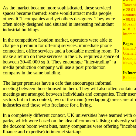
Tanzani
As the market became more sophisticated, these serviced
»
28.01.
spaces became themed: some would attract media people,
commer
others ICT companies and yet others designers. They were
»
08.01.
often nicely designed and situated in interesting redundant
Mozam
»
18.12
industrial buildings.
Interne
In the competitive London market, operators were able to
Pages
charge a premium for offering services: immediate phone
Ghana 
connection, office services and a bookable meeting room. To
Ghana I
make a return on these services in the UK requires a space of
Econom
between 30-40,000 sq ft. They encourage "inter-trading": a
News, A
media production company will use a post-production
company in the same building.
In Inte
Balanci
The larger premises have a cafe that encourages informal
meeting between those housed in them. They will also often contain
meetings are arranged between individuals and companies. Their use
sectors but in this context, two of the main (overlapping) areas are of 
industries and those who freelance for a living.
In a completely different context, UK universities have teamed with ou
parks, which were based on the idea of commercialising university sci
the dot.com boom went bust, many companies were offering "incubato
finance and expertise) to internet start-ups.