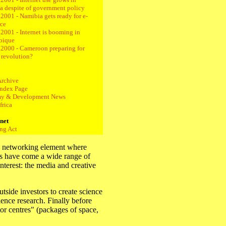
a despite of government policy
2001 - Namibia gets ready for e-
ce
2001 - Internet is booming in
bique
.2000 - Cameroon preparing for
t revolution?
Archive
ndex Page
y & Development News
frica
rnet
ng Act
 a networking element where
rs have come a wide range of
interest: the media and creative
tside investors to create science
ence research. Finally before
r centres" (packages of space,