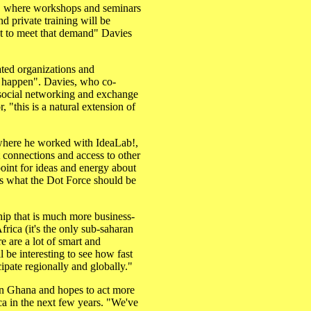
ter, where workshops and seminars
d private training will be
t to meet that demand" Davies
lated organizations and
gs happen". Davies, who co-
e social networking and exchange
, "this is a natural extension of
 where he worked with IdeaLab!,
t connections and access to other
point for ideas and energy about
's what the Dot Force should be
ship that is much more business-
rica (it's the only sub-saharan
e are a lot of smart and
l be interesting to see how fast
cipate regionally and globally."
hin Ghana and hopes to act more
ica in the next few years. "We've