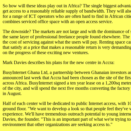
So how will these ideas play out in Africa? The single biggest advanta
get access to a reasonably reliable supply of bandwidth. They will also
for a range of ICT operators who are often hard to find in African ci
combines serviced office space with an open access service.
The downside? The markets are not large and with the dominance of st
the same layer of professional freelance people found elsewhere. The
the cost of servicing against what the users will pay. Renting space c
that satisfy at a price that makes a reasonable return is very demandi
on the progress of these exciting new ventures.
Mark Davies describes his plans for the new centre in Accra:
BusyInternet Ghana Ltd, a partnership between Ghanaian investors a
announced last week that Accra had been chosen as the site of the first 
across Africa. BusyInternet signed a ten year lease on a 1,200sq meters
of the city, and will spend the next five months converting the factory 
in August.
Half of each center will be dedicated to public Internet access, with 1
ground floor. "We want to develop a look so that people feel they've 
experience. We'll have tremendous outreach potential to young intern
Davies, the founder. "This is an important part of what we're trying to 
environment that other organizations are seeking access to."