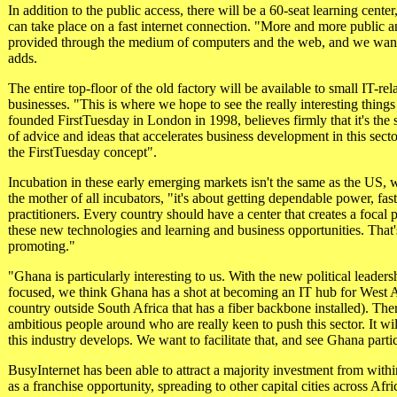
In addition to the public access, there will be a 60-seat learning cen
can take place on a fast internet connection. "More and more public an
provided through the medium of computers and the web, and we wan
adds.
The entire top-floor of the old factory will be available to small IT-re
businesses. "This is where we hope to see the really interesting thin
founded FirstTuesday in London in 1998, believes firmly that it's th
of advice and ideas that accelerates business development in this sector
the FirstTuesday concept".
Incubation in these early emerging markets isn't the same as the US,
the mother of all incubators, "it's about getting dependable power, fas
practitioners. Every country should have a center that creates a focal 
these new technologies and learning and business opportunities. That
promoting."
"Ghana is particularly interesting to us. With the new political leader
focused, we think Ghana has a shot at becoming an IT hub for West Af
country outside South Africa that has a fiber backbone installed). Ther
ambitious people around who are really keen to push this sector. It wil
this industry develops. We want to facilitate that, and see Ghana parti
BusyInternet has been able to attract a majority investment from wit
as a franchise opportunity, spreading to other capital cities across Afr