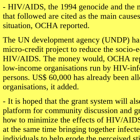
- HIV/AIDS, the 1994 genocide and the m
that followed are cited as the main causes
situation, OCHA reported.
The UN development agency (UNDP) has i
micro-credit project to reduce the socio-
HIV/AIDS. The money would, OCHA repo
low-income organisations run by HIV-infe
persons. US$ 60,000 has already been all
organisations, it added.
- It is hoped that the grant system will al
platform for community discussion and gr
how to minimize the effects of HIV/AIDS,
at the same time bringing together infect
individuals to help erode the perceived s