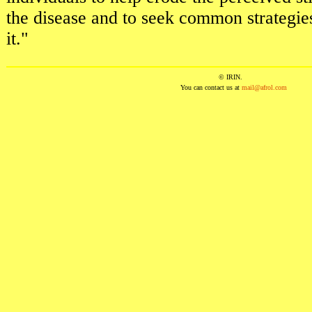
the disease and to seek common strategie
it."
© IRIN.
You can contact us at
mail@afrol.com