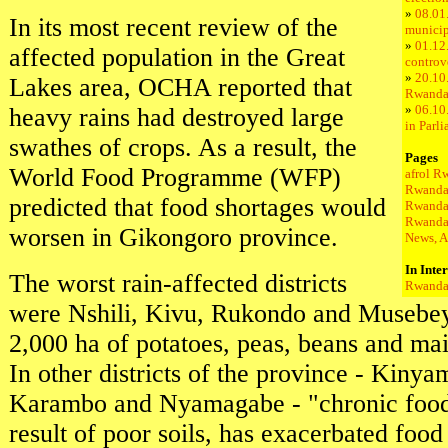
»
08.01.
In its most recent review of the
municip
»
01.12
affected population in the Great
controve
»
20.10
Lakes area, OCHA reported that
Rwand
»
06.10.
heavy rains had destroyed large
in Parl
swathes of crops. As a result, the
Pages
World Food Programme (WFP)
afrol R
Rwanda
predicted that food shortages would
Rwanda
Rwanda
worsen in Gikongoro province.
News, A
In Inte
The worst rain-affected districts
Rwanda 
were Nshili, Kivu, Rukondo and Musebe
2,000 ha of potatoes, peas, beans and m
In other districts of the province - Kiny
Karambo and Nyamagabe - "chronic food i
result of poor soils, has exacerbated foo