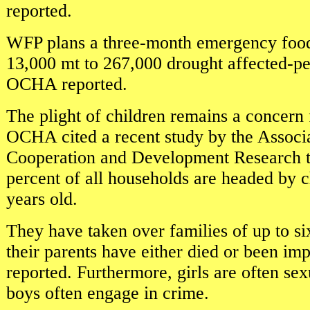
reported.
WFP plans a three-month emergency food 
13,000 mt to 267,000 drought affected-peo
OCHA reported.
The plight of children remains a concer
OCHA cited a recent study by the Associa
Cooperation and Development Research t
percent of all households are headed by 
years old.
They have taken over families of up to si
their parents have either died or been 
reported. Furthermore, girls are often se
boys often engage in crime.