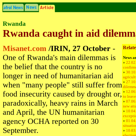
Rwanda
Rwanda caught in aid dilemm
Misanet.com
/IRIN, 27 October
-
Relate
One of Rwanda's main dilemmas is
News ar
»
22.02
the belief that the country is no
confirm
»
30.10
longer in need of humanitarian aid
agricul
»
27.10
when "many people" still suffer from
dilemm
»
12.06
food insecurity caused by drought or,
to leav
paradoxically, heavy rains in March
»
07.06
new att
and April, the UN humanitarian
»
10.04
excepti
agency OCHA reported on 30
»
01.04
situati
September.
»
10.03
electio