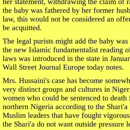
her statement, withdrawing the claim of 
the baby was fathered by her former hus
law, this would not be considered an off
be acquitted.
The legal purists might add the baby was
the new Islamic fundamentalist reading of
laws was introduced in the state in Januar
Wall Street Journal Europe today notes.
Mrs. Hussaini's case has become somewh
very distinct groups and cultures in Nigeri
women who could be sentenced to death f
northern Nigeria according to the Shari'a
Muslim leaders that have fought vigorous
the Shari'a do not want outside pressure 