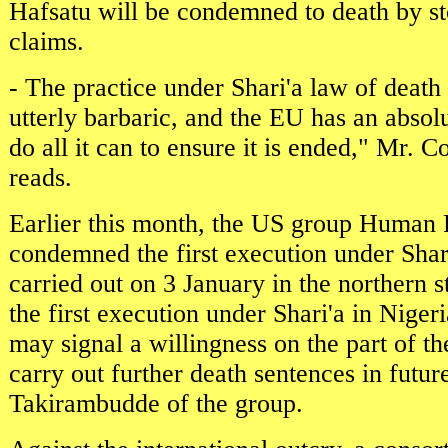
Hafsatu will be condemned to death by st
claims.
- The practice under Shari'a law of death 
utterly barbaric, and the EU has an absol
do all it can to ensure it is ended," Mr. C
reads.
Earlier this month, the US group Human
condemned the first execution under Shari
carried out on 3 January in the northern s
the first execution under Shari'a in Nigeri
may signal a willingness on the part of the
carry out further death sentences in future
Takirambudde of the group.