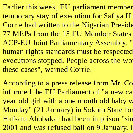
Earlier this week, EU parliament membe
temporary stay of execution for Safiya H
Corrie had written to the Nigerian Preside
77 MEPs from the 15 EU Member States w
ACP-EU Joint Parliamentary Assembly. "I
human rights standards must be respected
executions stopped. People across the wor
these cases", warned Corrie.
According to a press release from Mr. Co
informed the EU Parliament of "a new ca
year old girl with a one month old baby wi
Monday" (21 January) in Sokoto State for
Hafsatu Abubakar had been in prison "s
2001 and was refused bail on 9 January. I