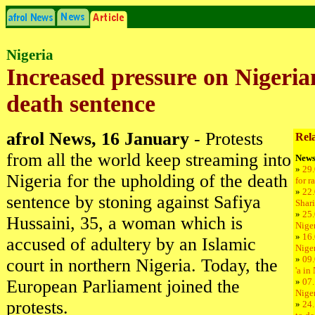
Nigeria
Increased pressure on Nigeria
death sentence
afrol News, 16 January
- Protests
Rela
from all the world keep streaming into
News
»
29.
Nigeria for the upholding of the death
for r
»
22.
sentence by stoning against Safiya
Shari
»
25.
Hussaini, 35, a woman which is
Niger
»
16.
accused of adultery by an Islamic
Niger
»
09.
court in northern Nigeria. Today, the
'a in
European Parliament joined the
»
07.
Nige
protests.
»
24.