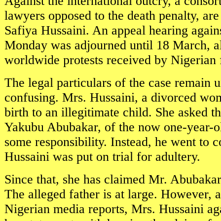
Against the international outcry, a conso
lawyers opposed to the death penalty, are
Safiya Hussaini. An appeal hearing again
Monday was adjourned until 18 March, al
worldwide protests received by Nigerian 
The legal particulars of the case remain 
confusing. Mrs. Hussaini, a divorced wo
birth to an illegitimate child. She asked 
Yakubu Abubakar, of the now one-year-ol
some responsibility. Instead, he went to 
Hussaini was put on trial for adultery.
Since that, she has claimed Mr. Abubakar
The alleged father is at large. However, a
Nigerian media reports, Mrs. Hussaini a