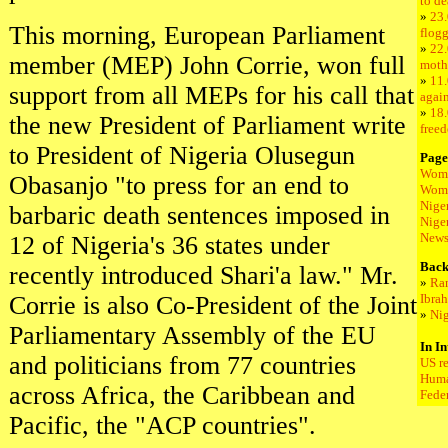
to de
»
23
This morning, European Parliament
flogg
»
22.
member (MEP) John Corrie, won full
moth
»
11.
support from all MEPs for his call that
again
»
18.
the new President of Parliament write
freed
to President of Nigeria Olusegun
Page
Wome
Obasanjo "to press for an end to
Wome
Nige
barbaric death sentences imposed in
Nige
New
12 of Nigeria's 36 states under
Back
recently introduced Shari'a law." Mr.
»
Ran
Corrie is also Co-President of the Joint
Ibra
»
Nig
Parliamentary Assembly of the EU
In In
and politicians from 77 countries
US r
Huma
across Africa, the Caribbean and
Fede
Pacific, the "ACP countries".