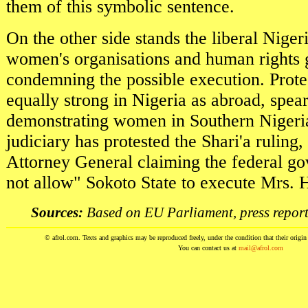
them of this symbolic sentence.
On the other side stands the liberal Niger
women's organisations and human rights 
condemning the possible execution. Prote
equally strong in Nigeria as abroad, spe
demonstrating women in Southern Nigeria
judiciary has protested the Shari'a ruling,
Attorney General claiming the federal g
not allow" Sokoto State to execute Mrs. H
Sources:
Based on EU Parliament, press report
© afrol.com. Texts and graphics may be reproduced freely, under the condition that their origin i
You can contact us at
mail@afrol.com