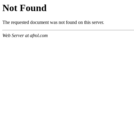
Not Found
The requested document was not found on this server.
Web Server at afrol.com