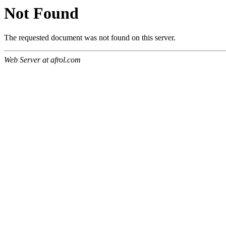
Not Found
The requested document was not found on this server.
Web Server at afrol.com