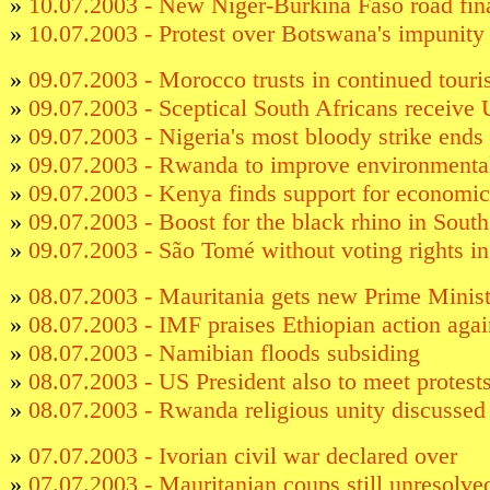
»
10.07.2003 - New Niger-Burkina Faso road fi
»
10.07.2003 - Protest over Botswana's impunity
»
09.07.2003 - Morocco trusts in continued tour
»
09.07.2003 - Sceptical South Africans receive 
»
09.07.2003 - Nigeria's most bloody strike ends
»
09.07.2003 - Rwanda to improve environment
»
09.07.2003 - Kenya finds support for economic
»
09.07.2003 - Boost for the black rhino in South
»
09.07.2003 - São Tomé without voting rights i
»
08.07.2003 - Mauritania gets new Prime Minist
»
08.07.2003 - IMF praises Ethiopian action agai
»
08.07.2003 - Namibian floods subsiding
»
08.07.2003 - US President also to meet protests
»
08.07.2003 - Rwanda religious unity discussed
»
07.07.2003 - Ivorian civil war declared over
»
07.07.2003 - Mauritanian coups still unresolve