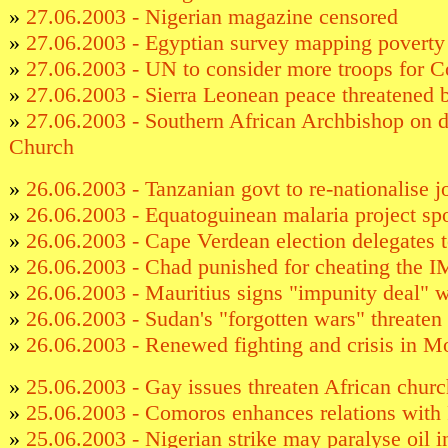
»
27.06.2003 - Nigerian magazine censored
»
27.06.2003 - Egyptian survey mapping poverty
»
27.06.2003 - UN to consider more troops for 
»
27.06.2003 - Sierra Leonean peace threatened 
»
27.06.2003 - Southern African Archbishop on d
Church
»
26.06.2003 - Tanzanian govt to re-nationalise jo
»
26.06.2003 - Equatoguinean malaria project spo
»
26.06.2003 - Cape Verdean election delegates t
»
26.06.2003 - Chad punished for cheating the 
»
26.06.2003 - Mauritius signs "impunity deal" 
»
26.06.2003 - Sudan's "forgotten wars" threaten
»
26.06.2003 - Renewed fighting and crisis in M
»
25.06.2003 - Gay issues threaten African churc
»
25.06.2003 - Comoros enhances relations with
»
25.06.2003 - Nigerian strike may paralyse oil i