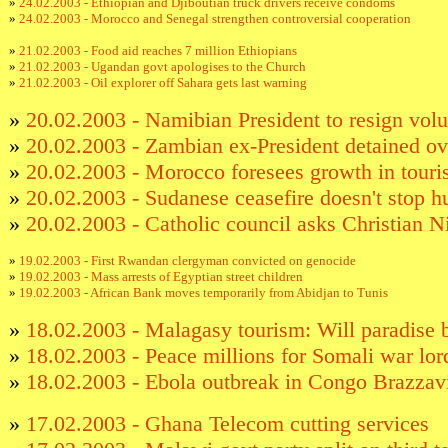
»
24.02.2003 - Ethiopian and Djiboutian truck drivers receive condoms
»
24.02.2003 - Morocco and Senegal strengthen controversial cooperation
»
21.02.2003 - Food aid reaches 7 million Ethiopians
»
21.02.2003 - Ugandan govt apologises to the Church
»
21.02.2003 - Oil explorer off Sahara gets last warning
»
20.02.2003 - Namibian President to resign volu
»
20.02.2003 - Zambian ex-President detained ov
»
20.02.2003 - Morocco foresees growth in touri
»
20.02.2003 - Sudanese ceasefire doesn't stop h
»
20.02.2003 - Catholic council asks Christian Ni
»
19.02.2003 - First Rwandan clergyman convicted on genocide
»
19.02.2003 - Mass arrests of Egyptian street children
»
19.02.2003 - African Bank moves temporarily from Abidjan to Tunis
»
18.02.2003 - Malagasy tourism: Will paradise 
»
18.02.2003 - Peace millions for Somali war lor
»
18.02.2003 - Ebola outbreak in Congo Brazzav
»
17.02.2003 - Ghana Telecom cutting services