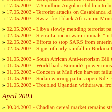
»
17.05.2003 - 7.6 million Angolan children to b
»
17.05.2003 - Terrorist attacks on Casablanca kil
»
17.05.2003 - Swazi first black African on Mou
»
02.05.2003 - Libya slowly mending terrorist pa
»
02.05.2003 - Sierra Leonean war criminals "in 
»
02.05.2003 - Efforts to stop SARS from enterin
»
02.05.2003 - Signs of early rainfall in Burkina
»
01.05.2003 - South African Anti-terrorism Bill 
»
01.05.2003 - World hails Burundi's power trans
»
01.05.2003 - Concern at Mali rice harvest failu
»
01.05.2003 - Sudan warring parties open Nile c
»
01.05.2003 - Troubled Ugandan withdrawal f
April 2003
»
30.04.2003 - Chadian cereal market remains st