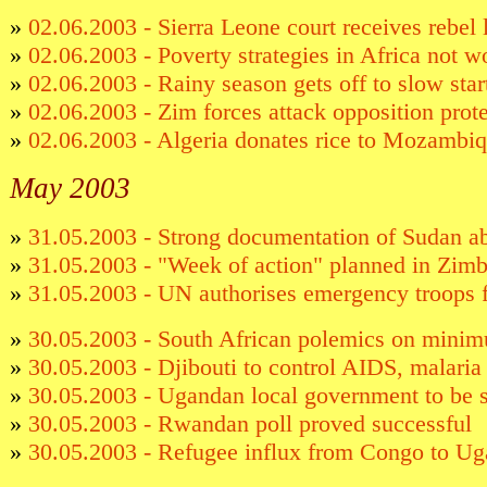
»
02.06.2003 - Sierra Leone court receives rebel 
»
02.06.2003 - Poverty strategies in Africa not
»
02.06.2003 - Rainy season gets off to slow star
»
02.06.2003 - Zim forces attack opposition prote
»
02.06.2003 - Algeria donates rice to Mozambi
May 2003
»
31.05.2003 - Strong documentation of Sudan a
»
31.05.2003 - "Week of action" planned in Zi
»
31.05.2003 - UN authorises emergency troops 
»
30.05.2003 - South African polemics on mini
»
30.05.2003 - Djibouti to control AIDS, malari
»
30.05.2003 - Ugandan local government to be 
»
30.05.2003 - Rwandan poll proved successful
»
30.05.2003 - Refugee influx from Congo to Ug