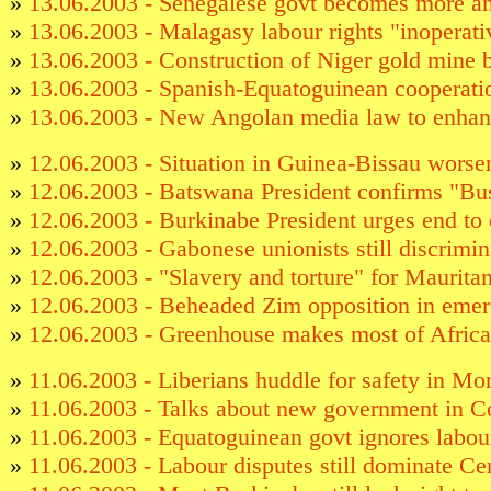
»
13.06.2003 - Senegalese govt becomes more ant
»
13.06.2003 - Malagasy labour rights "inoperati
»
13.06.2003 - Construction of Niger gold mine 
»
13.06.2003 - Spanish-Equatoguinean cooperatio
»
13.06.2003 - New Angolan media law to enhan
»
12.06.2003 - Situation in Guinea-Bissau wors
»
12.06.2003 - Batswana President confirms "B
»
12.06.2003 - Burkinabe President urges end to 
»
12.06.2003 - Gabonese unionists still discrimin
»
12.06.2003 - "Slavery and torture" for Maurit
»
12.06.2003 - Beheaded Zim opposition in eme
»
12.06.2003 - Greenhouse makes most of Africa
»
11.06.2003 - Liberians huddle for safety in Mo
»
11.06.2003 - Talks about new government in 
»
11.06.2003 - Equatoguinean govt ignores labour
»
11.06.2003 - Labour disputes still dominate Ce