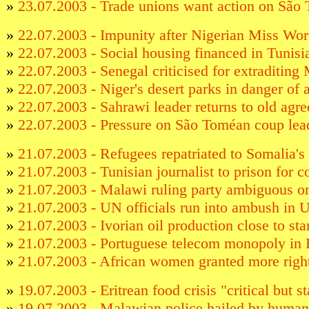
»
23.07.2003 - Trade unions want action on São 
»
22.07.2003 - Impunity after Nigerian Miss Worl
»
22.07.2003 - Social housing financed in Tunisi
»
22.07.2003 - Senegal criticised for extraditing
»
22.07.2003 - Niger's desert parks in danger o
»
22.07.2003 - Sahrawi leader returns to old agr
»
22.07.2003 - Pressure on São Toméan coup lea
»
21.07.2003 - Refugees repatriated to Somalia's
»
21.07.2003 - Tunisian journalist to prison for 
»
21.07.2003 - Malawi ruling party ambiguous o
»
21.07.2003 - UN officials run into ambush in 
»
21.07.2003 - Ivorian oil production close to sta
»
21.07.2003 - Portuguese telecom monopoly in 
»
21.07.2003 - African women granted more righ
»
19.07.2003 - Eritrean food crisis "critical but s
»
19.07.2003 - Malawian police hailed by human