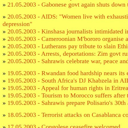
»
21.05.2003 - Gabonese govt again shuts down
»
20.05.2003 - AIDS: "Women live with exhausti
depression"
»
20.05.2003 - Kinshasa journalists intimidated in
»
20.05.2003 - Cameroonian M'bororo organise a
»
20.05.2003 - Lutherans pay tribute to slain Eth
»
20.05.2003 - Arrests, deportations: Zim govt r
»
20.05.2003 - Sahrawis celebrate war, peace an
»
19.05.2003 - Rwandan food hardship nears its 
»
19.05.2003 - South Africa's DJ Khabzela in A
»
19.05.2003 - Appeal for human rights in Eritre
»
19.05.2003 - Tourism to Morocco suffers after t
»
19.05.2003 - Sahrawis prepare Polisario's 30th
»
18.05.2003 - Terrorist attacks on Casablanca 
»
17.05.2003 - Congolese ceasefire welcomed