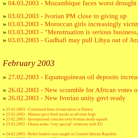
»
04.03.2003 - Mozambique faces worst drought 
»
03.03.2003 - Ivorian PM close to giving up
»
03.03.2003 - Moroccan girls increasingly victi
»
03.03.2003 - "Menstruation is serious busines
»
03.03.2003 - Gadhafi may pull Libya out of A
Febr
uary 2003
»
27.02.2003 - Equatoguinean oil deposits increa
»
26.02.2003 - New scramble for African votes o
»
26.02.2003 - New Ivorian unity govt ready
»
25.02.2003 - Continued fears of starvation in Eritrea
»
25.02.2003 - Malawi govt food stocks at all-time high
»
25.02.2003 - International concern over Ivorian death squads
»
25.02.2003 - Ghana seeks "very special" relations with EU
»
24.02.2003 - Rebel leader's son caught in Central African Republic