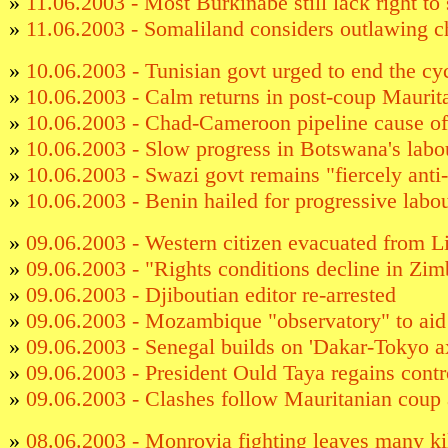
»
11.06.2003 - Most Burkinabe still lack right to 
»
11.06.2003 - Somaliland considers outlawing c
»
10.06.2003 - Tunisian govt urged to end the cyc
»
10.06.2003 - Calm returns in post-coup Maurit
»
10.06.2003 - Chad-Cameroon pipeline cause of
»
10.06.2003 - Slow progress in Botswana's labou
»
10.06.2003 - Swazi govt remains "fiercely anti
»
10.06.2003 - Benin hailed for progressive labo
»
09.06.2003 - Western citizen evacuated from L
»
09.06.2003 - "Rights conditions decline in Zi
»
09.06.2003 - Djiboutian editor re-arrested
»
09.06.2003 - Mozambique "observatory" to aid 
»
09.06.2003 - Senegal builds on 'Dakar-Tokyo ax
»
09.06.2003 - President Ould Taya regains contr
»
09.06.2003 - Clashes follow Mauritanian coup 
»
08.06.2003 - Monrovia fighting leaves many ki