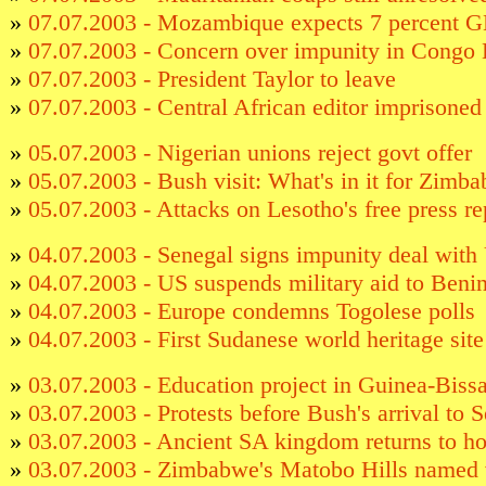
»
07.07.2003 - Mozambique expects 7 percent 
»
07.07.2003 - Concern over impunity in Congo
»
07.07.2003 - President Taylor to leave
»
07.07.2003 - Central African editor imprisoned 
»
05.07.2003 - Nigerian unions reject govt offer
»
05.07.2003 - Bush visit: What's in it for Zimb
»
05.07.2003 - Attacks on Lesotho's free press re
»
04.07.2003 - Senegal signs impunity deal with
»
04.07.2003 - US suspends military aid to Beni
»
04.07.2003 - Europe condemns Togolese polls
»
04.07.2003 - First Sudanese world heritage sit
»
03.07.2003 - Education project in Guinea-Biss
»
03.07.2003 - Protests before Bush's arrival to 
»
03.07.2003 - Ancient SA kingdom returns to h
»
03.07.2003 - Zimbabwe's Matobo Hills named w