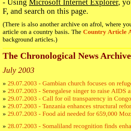
- Using
Microsoft Internet Explorer
, y
F, and search on this page.
(There is also another archive on afrol, where y
article on a country basis. The
Country Article 
background articles.)
The Chronological News Archive
July 2003
»
29.07.2003 - Gambian church focuses on refuge
»
29.07.2003 - Senegalese singer to raise AIDS 
»
29.07.2003 - Call for oil transparency in Cong
»
29.07.2003 - Tanzania enhances structural refo
»
29.07.2003 - Food aid needed for 659,000 Mo
»
28.07.2003 - Somaliland recognition finds enh