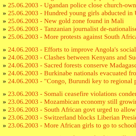
»
25.06.2003 - Ugandan police close church-own
»
25.06.2003 - Hundred young girls abducted in
»
25.06.2003 - New gold zone found in Mali
»
25.06.2003 - Tanzanian journalist de-nationalis
»
25.06.2003 - More protests against South Africa
»
24.06.2003 - Efforts to improve Angola's social
»
24.06.2003 - Clashes between Kenyans and Su
»
24.06.2003 - Sacred forests conserve Madagasca
»
24.06.2003 - Burkinabe nationals evacuated fr
»
24.06.2003 - "Congo, Burundi key to regional 
»
23.06.2003 - Somali ceasefire violations cond
»
23.06.2003 - Mozambican economy still growi
»
23.06.2003 - South African govt urged to allo
»
23.06.2003 - Switzerland blocks Liberian Presi
»
23.06.2003 - More African girls to go to school