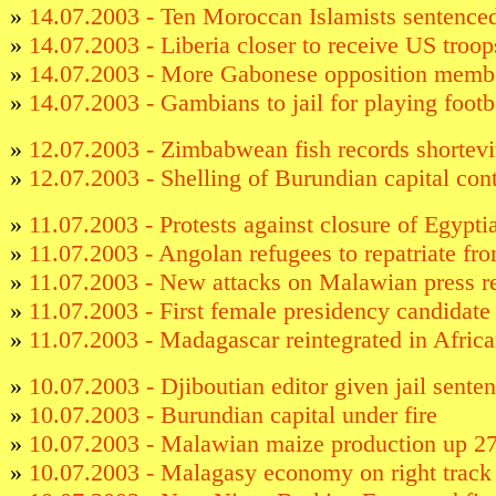
»
14.07.2003 - Ten Moroccan Islamists sentenced
»
14.07.2003 - Liberia closer to receive US troop
»
14.07.2003 - More Gabonese opposition membe
»
14.07.2003 - Gambians to jail for playing footb
»
12.07.2003 - Zimbabwean fish records shortevi
»
12.07.2003 - Shelling of Burundian capital con
»
11.07.2003 - Protests against closure of Egypt
»
11.07.2003 - Angolan refugees to repatriate f
»
11.07.2003 - New attacks on Malawian press r
»
11.07.2003 - First female presidency candidate
»
11.07.2003 - Madagascar reintegrated in Afric
»
10.07.2003 - Djiboutian editor given jail sente
»
10.07.2003 - Burundian capital under fire
»
10.07.2003 - Malawian maize production up 
»
10.07.2003 - Malagasy economy on right track