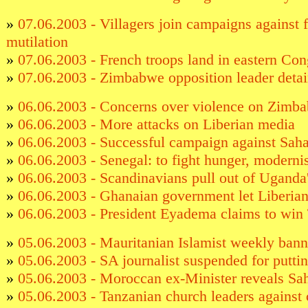
»
07.06.2003 - Villagers join campaigns against 
mutilation
»
07.06.2003 - French troops land in eastern Co
»
07.06.2003 - Zimbabwe opposition leader deta
»
06.06.2003 - Concerns over violence on Zimb
»
06.06.2003 - More attacks on Liberian media
»
06.06.2003 - Successful campaign against Sahar
»
06.06.2003 - Senegal: to fight hunger, moderni
»
06.06.2003 - Scandinavians pull out of Uganda'
»
06.06.2003 - Ghanaian government let Liberian
»
06.06.2003 - President Eyadema claims to win 
»
05.06.2003 - Mauritanian Islamist weekly ban
»
05.06.2003 - SA journalist suspended for puttin
»
05.06.2003 - Moroccan ex-Minister reveals Sa
»
05.06.2003 - Tanzanian church leaders against 