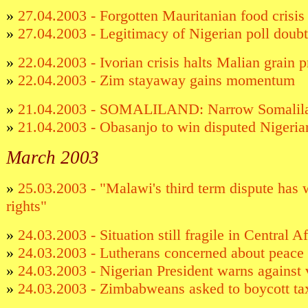
»
27.04.2003 - Forgotten Mauritanian food crisis 
»
27.04.2003 - Legitimacy of Nigerian poll doub
»
22.04.2003 - Ivorian crisis halts Malian grain p
»
22.04.2003 - Zim stayaway gains momentum
»
21.04.2003 - SOMALILAND: Narrow Somalilan
»
21.04.2003 - Obasanjo to win disputed Nigeria
March 2003
»
25.03.2003 - "Malawi's third term dispute ha
rights"
»
24.03.2003 - Situation still fragile in Central 
»
24.03.2003 - Lutherans concerned about peac
»
24.03.2003 - Nigerian President warns against v
»
24.03.2003 - Zimbabweans asked to boycott t