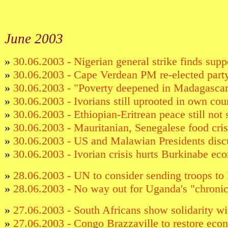
June
2003
»
30.06.2003 - Nigerian general strike finds supp
»
30.06.2003 - Cape Verdean PM re-elected party
»
30.06.2003 - "Poverty deepened in Madagasca
»
30.06.2003 - Ivorians still uprooted in own cou
»
30.06.2003 - Ethiopian-Eritrean peace still not
»
30.06.2003 - Mauritanian, Senegalese food cri
»
30.06.2003 - US and Malawian Presidents disc
»
30.06.2003 - Ivorian crisis hurts Burkinabe e
»
28.06.2003 - UN to consider sending troops to 
»
28.06.2003 - No way out for Uganda's "chronic
»
27.06.2003 - South Africans show solidarity w
»
27.06.2003 - Congo Brazzaville to restore econ