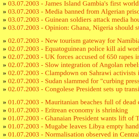
»
03.07.2003 - James Island Gambia's first world 
»
03.07.2003 - Media banned from Algerian priso
»
03.07.2003 - Guinean soldiers attack media ho
»
03.07.2003 - Opinion: Ghana, Nigeria should st
»
02.07.2003 - New tourism gateway for Namibi
»
02.07.2003 - Equatoguinean police kill aid wor
»
02.07.2003 - UK forces accused of 650 rapes 
»
02.07.2003 - Slow integration of Angolan rebel
»
02.07.2003 - Clampdown on Sahrawi activists
»
02.07.2003 - Sudan slammed for "curbing pres
»
02.07.2003 - Congolese President sets up transi
»
01.07.2003 - Mauritanian beaches full of dead 
»
01.07.2003 - Eritrean economy is shrinking
»
01.07.2003 - Ghanaian President wants lift of 
»
01.07.2003 - Mugabe leaves Libya empty han
»
01.07.2003 - Normalisation observed in Centra