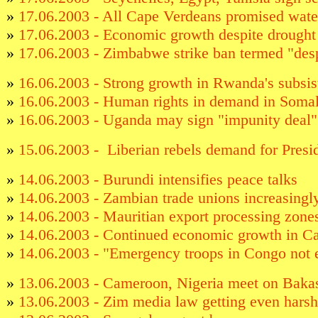
»
17.06.2003 - All Cape Verdeans promised water
»
17.06.2003 - Economic growth despite drought
»
17.06.2003 - Zimbabwe strike ban termed "desp
»
16.06.2003 - Strong growth in Rwanda's subsis
»
16.06.2003 - Human rights in demand in Somal
»
16.06.2003 - Uganda may sign "impunity deal
»
15.06.2003 - Liberian rebels demand for Presid
»
14.06.2003 - Burundi intensifies peace talks
»
14.06.2003 - Zambian trade unions increasingl
»
14.06.2003 - Mauritian export processing zone
»
14.06.2003 - Continued economic growth in C
»
14.06.2003 - "Emergency troops in Congo not
»
13.06.2003 - Cameroon, Nigeria meet on Bakas
»
13.06.2003 - Zim media law getting even harsh