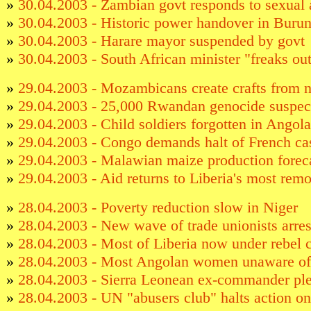
»
30.04.2003 - Zambian govt responds to sexual 
»
30.04.2003 - Historic power handover in Burun
»
30.04.2003 - Harare mayor suspended by govt
»
30.04.2003 - South African minister "freaks out"
»
29.04.2003 - Mozambicans create crafts from n
»
29.04.2003 - 25,000 Rwandan genocide suspect
»
29.04.2003 - Child soldiers forgotten in Angola
»
29.04.2003 - Congo demands halt of French case
»
29.04.2003 - Malawian maize production forec
»
29.04.2003 - Aid returns to Liberia's most remo
»
28.04.2003 - Poverty reduction slow in Niger
»
28.04.2003 - New wave of trade unionists arre
»
28.04.2003 - Most of Liberia now under rebel c
»
28.04.2003 - Most Angolan women unaware of
»
28.04.2003 - Sierra Leonean ex-commander ple
»
28.04.2003 - UN "abusers club" halts action 