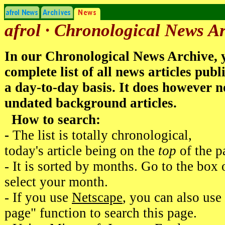
afrol · Chronological News A
In our Chronological News Archive, y
complete list of all news articles publ
a day-to-day basis. It does however n
undated background articles.
How to search:
-
The list is totally chronological,
today's article being on the
top
of the p
- It is sorted by months. Go to the box 
select your month.
- If you use
Netscape
, you can also use
page" function to search this page.