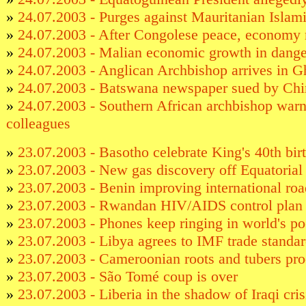
»
24.07.2003 - Purges against Mauritanian Islami
»
24.07.2003 - After Congolese peace, economy 
»
24.07.2003 - Malian economic growth in dange
»
24.07.2003 - Anglican Archbishop arrives in 
»
24.07.2003 - Batswana newspaper sued by Ch
»
24.07.2003 - Southern African archbishop wa
colleagues
»
23.07.2003 - Basotho celebrate King's 40th bir
»
23.07.2003 - New gas discovery off Equatorial
»
23.07.2003 - Benin improving international ro
»
23.07.2003 - Rwandan HIV/AIDS control plan 
»
23.07.2003 - Phones keep ringing in world's po
»
23.07.2003 - Libya agrees to IMF trade standa
»
23.07.2003 - Cameroonian roots and tubers pr
»
23.07.2003 - São Tomé coup is over
»
23.07.2003 - Liberia in the shadow of Iraqi cris