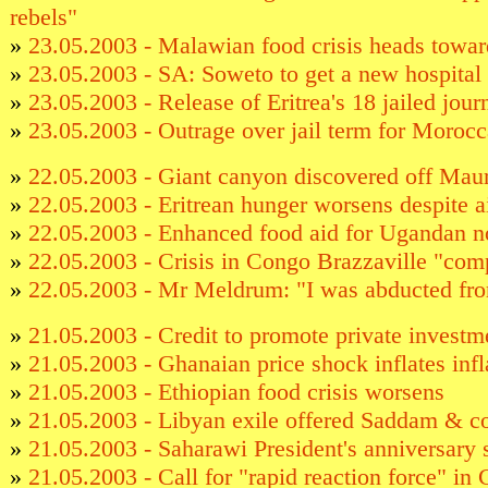
rebels"
»
23.05.2003 - Malawian food crisis heads towar
»
23.05.2003 - SA: Soweto to get a new hospital
»
23.05.2003 - Release of Eritrea's 18 jailed jour
»
23.05.2003 - Outrage over jail term for Morocc
»
22.05.2003 - Giant canyon discovered off Maur
»
22.05.2003 - Eritrean hunger worsens despite a
»
22.05.2003 - Enhanced food aid for Ugandan n
»
22.05.2003 - Crisis in Congo Brazzaville "com
»
22.05.2003 - Mr Meldrum: "I was abducted fr
»
21.05.2003 - Credit to promote private investm
»
21.05.2003 - Ghanaian price shock inflates infl
»
21.05.2003 - Ethiopian food crisis worsens
»
21.05.2003 - Libyan exile offered Saddam & c
»
21.05.2003 - Saharawi President's anniversary
»
21.05.2003 - Call for "rapid reaction force" in