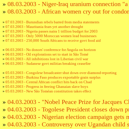
»
08.03.2003 - Niger-Iraq uranium connection "a
»
08.03.2003 - African women cry out for con
»
07.03.2003 - Burundian rebels barred from media statements
»
07.03.2003 - Mauritania fears yet another drought
»
07.03.2003 - Nigeria passes naira 1 trillion budget for 2003
»
07.03.2003 - Only 5000 Moroccan women lead businesses
»
07.03.2003 - 250,000 South Africans to receive govt food aid
»
06.03.2003 - No donors' conference for Angola on horizon
»
06.03.2003 - Oil explorations set to start in São Tomé
»
06.03.2003 - All inhibitions lost in Liberian civil war
»
06.03.2003 - Sudanese govt militias breaking ceasefire
»
05.03.2003 - Congolese broadcaster shut down over diamond-reporting
»
05.03.2003 - Burkina Faso produces exportable grain surplus
»
05.03.2003 - Central African conflict hits back on Chad
»
05.03.2003 - Progress in freeing Ghanaian slave boys
»
05.03.2003 - New São Toméan constitution takes effect
»
04.03.2003 - "Nobel Peace Prize for Jacques C
»
04.03.2003 - Togolese President closes down pr
»
04.03.2003 - Nigerian election campaign gets 
»
04.03.2003 - Controversy over Ugandan child so