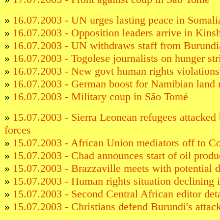
»
16.07.2003 - UN urges lasting peace in Somali
»
16.07.2003 - Opposition leaders arrive in Kins
»
16.07.2003 - UN withdraws staff from Burundia
»
16.07.2003 - Togolese journalists on hunger str
»
16.07.2003 - New govt human rights violation
»
16.07.2003 - German boost for Namibian land 
»
16.07.2003 - Military coup in São Tomé
»
15.07.2003 - Sierra Leonean refugees attacked 
forces
»
15.07.2003 - African Union mediators off to 
»
15.07.2003 - Chad announces start of oil produ
»
15.07.2003 - Brazzaville meets with potential 
»
15.07.2003 - Human rights situation declining
»
15.07.2003 - Second Central African editor det
»
15.07.2003 - Christians defend Burundi's attack