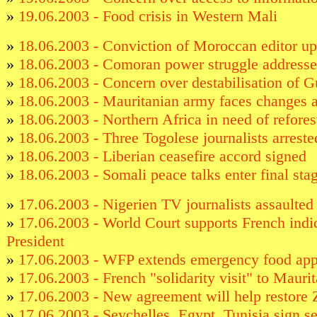
»
19.06.2003 - Food crisis in Western Mali
»
18.06.2003 - Conviction of Moroccan editor u
»
18.06.2003 - Comoran power struggle addressed
»
18.06.2003 - Concern over destabilisation of 
»
18.06.2003 - Mauritanian army faces changes a
»
18.06.2003 - Northern Africa in need of refores
»
18.06.2003 - Three Togolese journalists arreste
»
18.06.2003 - Liberian ceasefire accord signed
»
18.06.2003 - Somali peace talks enter final sta
»
17.06.2003 - Nigerien TV journalists assaulted
»
17.06.2003 - World Court supports French ind
President
»
17.06.2003 - WFP extends emergency food app
»
17.06.2003 - French "solidarity visit" to Maurit
»
17.06.2003 - New agreement will help restore 
»
17.06.2003 - Seychelles, Egypt, Tunisia sign s