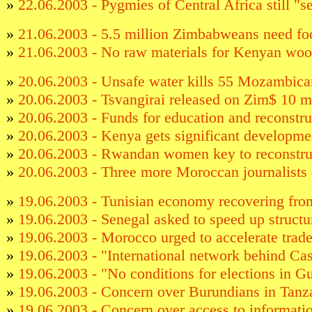
»
22.06.2003 - Pygmies of Central Africa still "
»
21.06.2003 - 5.5 million Zimbabweans need fo
»
21.06.2003 - No raw materials for Kenyan woo
»
20.06.2003 - Unsafe water kills 55 Mozambican
»
20.06.2003 - Tsvangirai released on Zim$ 10 mi
»
20.06.2003 - Funds for education and reconstruc
»
20.06.2003 - Kenya gets significant developme
»
20.06.2003 - Rwandan women key to reconstru
»
20.06.2003 - Three more Moroccan journalists 
»
19.06.2003 - Tunisian economy recovering fro
»
19.06.2003 - Senegal asked to speed up structu
»
19.06.2003 - Morocco urged to accelerate trad
»
19.06.2003 - "International network behind C
»
19.06.2003 - "No conditions for elections in G
»
19.06.2003 - Concern over Burundians in Tanz
»
19.06.2003 - Concern over access to informati