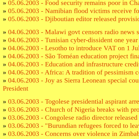
»
05.06.2003 - Food security remains poor in Ch
»
05.06.2003 - Namibian flood victims receive f
»
05.06.2003 - Djiboutian editor released provisi
»
04.06.2003 - Malawi govt censors radio news 
»
04.06.2003 - Tunisian cyber-dissident one year 
»
04.06.2003 - Lesotho to introduce VAT on 1 Ju
»
04.06.2003 - São Toméan education project fi
»
04.06.2003 - Education and infrastructure cred
»
04.06.2003 - Africa: A tradition of pessimism 
»
04.06.2003 - Joy as Sierra Leonean special cour
President
»
03.06.2003 - Togolese presidential aspirant arr
»
03.06.2003 - Church of Nigeria breaks with pr
»
03.06.2003 - Congolese radio director released
»
03.06.2003 - "Burundian refugees forced to le
»
03.06.2003 - Concerns over violence in Zimb