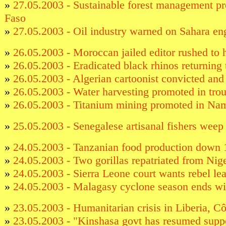
»
27.05.2003 - Sustainable forest management p
Faso
»
27.05.2003 - Oil industry warned on Sahara e
»
26.05.2003 - Moroccan jailed editor rushed to 
»
26.05.2003 - Eradicated black rhinos returning
»
26.05.2003 - Algerian cartoonist convicted and
»
26.05.2003 - Water harvesting promoted in tro
»
26.05.2003 - Titanium mining promoted in N
»
25.05.2003 - Senegalese artisanal fishers weep 
»
24.05.2003 - Tanzanian food production down 
»
24.05.2003 - Two gorillas repatriated from Ni
»
24.05.2003 - Sierra Leone court wants rebel lea
»
24.05.2003 - Malagasy cyclone season ends wi
»
23.05.2003 - Humanitarian crisis in Liberia, C
»
23.05.2003 - "Kinshasa govt has resumed sup