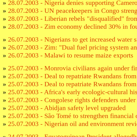
»
28.07.2003 - Nigeria denies supporting Camero
»
28.07.2003 - UN peacekeepers in Congo stren
»
28.07.2003 - Liberian rebels "disqualified" fr
»
28.07.2003 - Zim economy declined 30% in fou
»
26.07.2003 - Nigerians to get increased water 
»
26.07.2003 - Zim: "Dual fuel pricing system an
»
26.07.2003 - Malawi to resume maize exports
»
25.07.2003 - Monrovia civilians again under fi
»
25.07.2003 - Deal to repatriate Rwandans fro
»
25.07.2003 - Deal to repatriate Rwandans fro
»
25.07.2003 - Africa's early ecologic-cultural hi
»
25.07.2003 - Congolese rights defenders under 
»
25.07.2003 - Abidjan safety level upgraded
»
25.07.2003 - São Tomé to strengthen financial 
»
25.07.2003 - Nigerian oil and environment rev
»
24.07.2003 - Equatoguinean President allegedly