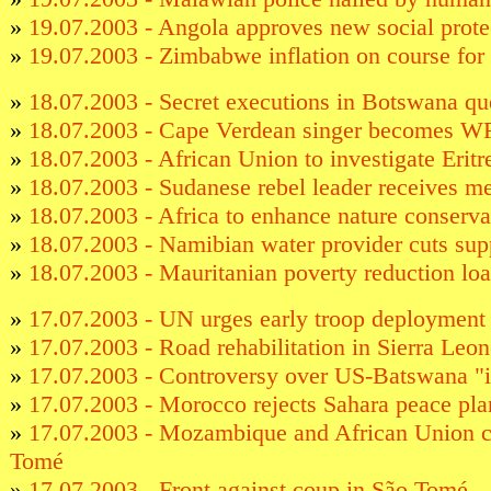
»
19.07.2003 - Angola approves new social prote
»
19.07.2003 - Zimbabwe inflation on course fo
»
18.07.2003 - Secret executions in Botswana qu
»
18.07.2003 - Cape Verdean singer becomes W
»
18.07.2003 - African Union to investigate Erit
»
18.07.2003 - Sudanese rebel leader receives 
»
18.07.2003 - Africa to enhance nature conserva
»
18.07.2003 - Namibian water provider cuts sup
»
18.07.2003 - Mauritanian poverty reduction lo
»
17.07.2003 - UN urges early troop deployment 
»
17.07.2003 - Road rehabilitation in Sierra Leo
»
17.07.2003 - Controversy over US-Batswana "
»
17.07.2003 - Morocco rejects Sahara peace pla
»
17.07.2003 - Mozambique and African Union 
Tomé
»
17.07.2003 - Front against coup in São Tomé