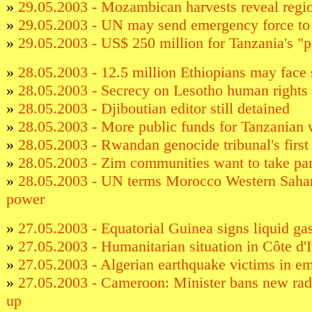
»
29.05.2003 - Mozambican harvests reveal regio
»
29.05.2003 - UN may send emergency force t
»
29.05.2003 - US$ 250 million for Tanzania's "p
»
28.05.2003 - 12.5 million Ethiopians may face 
»
28.05.2003 - Secrecy on Lesotho human rights 
»
28.05.2003 - Djiboutian editor still detained
»
28.05.2003 - More public funds for Tanzanian 
»
28.05.2003 - Rwandan genocide tribunal's first
»
28.05.2003 - Zim communities want to take pa
»
28.05.2003 - UN terms Morocco Western Sahara
power
»
27.05.2003 - Equatorial Guinea signs liquid ga
»
27.05.2003 - Humanitarian situation in Côte d'I
»
27.05.2003 - Algerian earthquake victims in e
»
27.05.2003 - Cameroon: Minister bans new radi
up