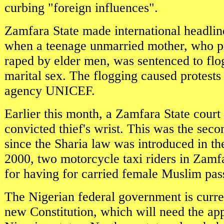
curbing "foreign influences".
Zamfara State made international headline
when a teenage unmarried mother, who p
raped by elder men, was sentenced to flo
marital sex. The flogging caused protest
agency UNICEF.
Earlier this month, a Zamfara State court
convicted thief's wrist. This was the sec
since the Sharia law was introduced in th
2000, two motorcycle taxi riders in Zamf
for having for carried female Muslim pas
The Nigerian federal government is curre
new Constitution, which will need the app