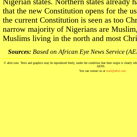
Nigerian states. Northern states alread
that the new Constitution opens for the us
the current Constitution is seen as too Chr
narrow majority of Nigerians are Muslim
Muslims living in the north and most Chris
Sources:
Based on African Eye News Service (AEN
© afrol.com. Texts and graphics may be reproduced freely, under the condition that their origin is clearly ref
AENS.
You can contact us at
mail@afrol.com