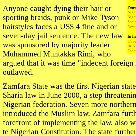
Anyone caught dying their hair or
Page
Nige
sporting braids, punk or Mike Tyson
Nige
Soci
hairstyles faces a US$ 4 fine and or
New
seven-day jail sentence. The new law
In In
US r
was sponsored by majority leader
IRIN 
Fede
Muhammed Muntakka Rimi, who
argued that it was time "indecent foreign
outlawed.
Zamfara State was the first Nigerian state
Sharia law in June 2000, a step threatening
Nigerian federation. Seven more norther
introduced the Muslim law. Zamfara furth
forefront of implementing the law, also w
te Nigerian Constitution. The state furth