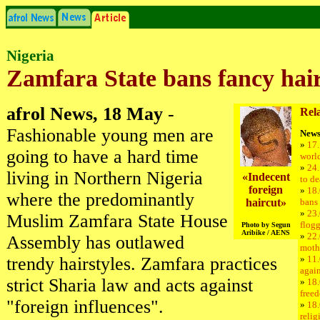
Nigeria
Zamfara State bans fancy hair
afrol News, 18 May
-
Rela
Fashionable young men are
News
»
17.
going to have a hard time
world
»
24.
living in Northern Nigeria
«Indecent
to de
foreign
»
18.
where the predominantly
haircut»
bans 
»
23
Muslim Zamfara State House
flogg
Photo by Segun
Aribike / AENS
»
22.
Assembly has outlawed
moth
trendy hairstyles. Zamfara practices
»
11.
again
strict Sharia law and acts against
»
18.
freed
"foreign influences".
»
18.
relig