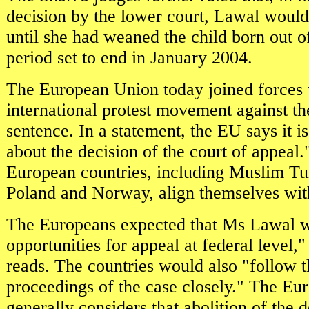
decision by the lower court, Lawal would
until she had weaned the child born out o
period set to end in January 2004.
The European Union today joined forces 
international protest movement against th
sentence. In a statement, the EU says it 
about the decision of the court of appeal.
European countries, including Muslim Tu
Poland and Norway, align themselves with 
The Europeans expected that Ms Lawal w
opportunities for appeal at federal level,"
reads. The countries would also "follow t
proceedings of the case closely." The E
generally considers that abolition of the 