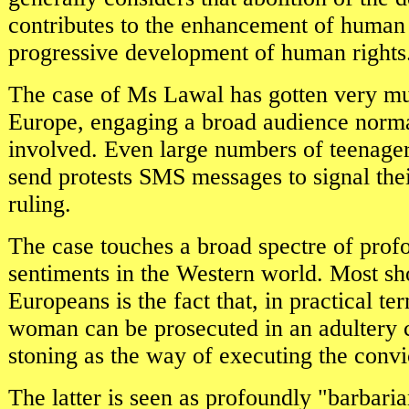
contributes to the enhancement of human 
progressive development of human rights
The case of Ms Lawal has gotten very mu
Europe, engaging a broad audience normal
involved. Even large numbers of teenager
send protests SMS messages to signal thei
ruling.
The case touches a broad spectre of prof
sentiments in the Western world. Most sh
Europeans is the fact that, in practical te
woman can be prosecuted in an adultery c
stoning as the way of executing the conv
The latter is seen as profoundly "barbaria