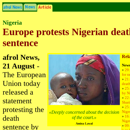
Nigeria
Europe protests Nigerian deat
sentence
afrol News,
Rela
21 August
-
News
»
29.
The European
for r
»
21.
Union today
deat
»
25.
released a
by Ni
»
22.
statement
Shari
»
25.
protesting the
Niger
«Deeply concerned about the decision
death
»
16.
of the court.»
Niger
Amina Lawal
sentence by
»
09.