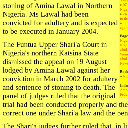
'a in
stoning of Amina Lawal in Northern
»
07.
Nige
Nigeria. Ms Lawal had been
»
24.
to de
convicted for adultery and is expected
»
11.
again
to be executed in January 2004.
Page
Nige
The Funtua Upper Shari'a Court in
Nige
afro
Nigeria's northern Katsina State
Wome
afrol
dismissed the appeal on 19 August
New
lodged by Amina Lawal against her
Back
»
Nig
conviction in March 2002 for adultery
and sentence of stoning to death. The
In In
Amne
panel of judges ruled that the original
Fede
trial had been conducted properly and the
correct one under Shari'a law and the pe
The Shari'a judges further ruled that, in l