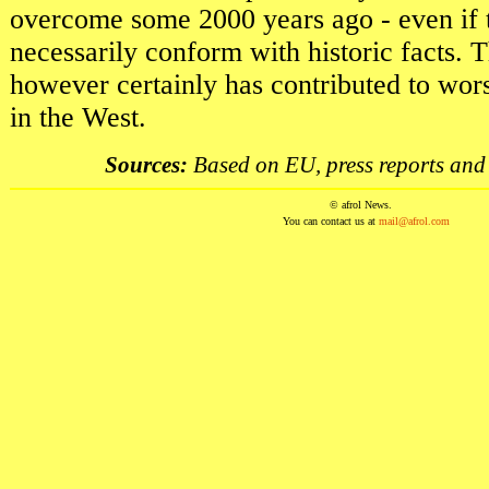
overcome some 2000 years ago - even if t
necessarily conform with historic facts.
however certainly has contributed to wor
in the West.
Sources:
Based on EU, press reports and 
© afrol News.
You can contact us at
mail@afrol.com