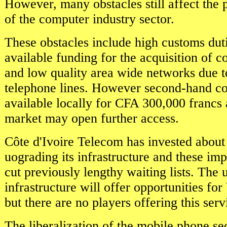
However, many obstacles still affect the
of the computer industry sector.
These obstacles include high customs duti
available funding for the acquisition of 
and low quality area wide networks due t
telephone lines. However second-hand c
available locally for CFA 300,000 francs
market may open further access.
Côte d'Ivoire Telecom has invested about
uograding its infrastructure and these i
cut previously lengthy waiting lists. The
infrastructure will offer opportunities f
but there are no players offering this serv
The liberalization of the mobile phone se