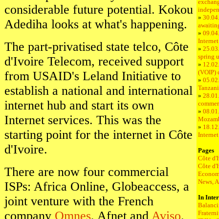
exchang
considerable future potential. Kokou
indepe
»
30.04.
Adediha looks at what's happening.
awaitin
»
09.04
Internet
The part-privatised state telco, Côte
»
25.03.
spring 
d'Ivoire Telecom, received support
»
12.02.
(VOIP) 
from USAID's Leland Initiative to
»
05.02.
establish a national and international
Tanzani
»
28.01.
internet hub and start its own
commer
»
08.01.
Internet services. This was the
Mozam
»
18.12
starting point for the internet in Côte
Interne
d'Ivoire.
Pages
Côte d'
Côte d'
There are now four commercial
Econom
News, A
ISPs: Africa Online, Globeaccess, a
In Inte
joint venture with the French
Balanci
company
Omnes
, Afnet and
Aviso
.
Fratern