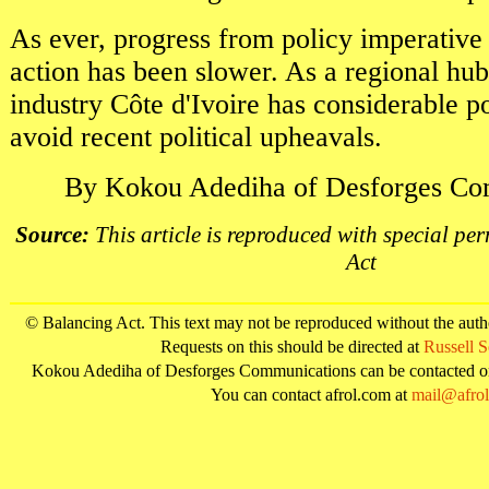
As ever, progress from policy imperative
action has been slower. As a regional hu
industry Côte d'Ivoire has considerable pot
avoid recent political upheavals.
By Kokou Adediha of Desforges Co
Source:
This article is reproduced with special pe
Act
© Balancing Act. This text may not be reproduced without the aut
Requests on this should be directed at
Russell 
Kokou Adediha of Desforges Communications can be contacted 
You can contact afrol.com at
mail@afro