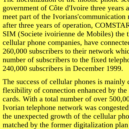
government of Côte d'Ivoire three years 
meet part of the Ivorians'communication n
after three years of operation, COMST
SIM (Societe ivoirienne de Mobiles) the 
cellular phone companies, have connecte
260,000 subscribers to their network which
number of subscribers to the fixed teleph
240,000 subscribers in December 1999.
The success of cellular phones is mainly 
flexibility of connection enhanced by the
cards. With a total number of over 500,00
Ivorian telephone network was congested
the unexpected growth of the cellular ph
matched by the former digitalization plan 