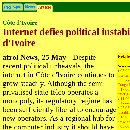
Côte d'Ivoire
Internet defies political instab
d'Ivoire
afrol News, 25 May
- Despite
Relate
recent political upheavals, the
News ar
»
05.02
internet in Côte d'Ivoire continues to
Internet
defies w
grow steadily. Although the semi-
Congo 
»
17.06
privatised state telco operates a
enter g
»
11.06
monopoly, its regulatory regime has
informa
been sufficiently liberal to encourage
»
25.05.
instabil
new operators. As a regional hub for
»
14.05
growing
the computer industry it should have
»
05.06