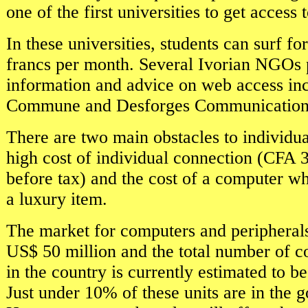
one of the first universities to get access 
In these universities, students can surf 
francs per month. Several Ivorian NGOs 
information and advice on web access i
Commune and Desforges Communication
There are two main obstacles to individua
high cost of individual connection (CFA 
before tax) and the cost of a computer whi
a luxury item.
The market for computers and peripherals
US$ 50 million and the total number of c
in the country is currently estimated to be
Just under 10% of these units are in the 