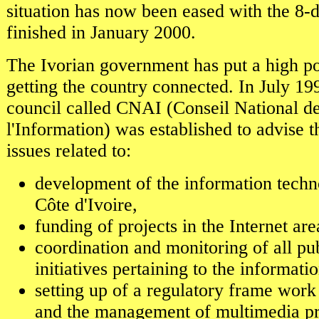
situation has now been eased with the 8-d
finished in January 2000.
The Ivorian government has put a high po
getting the country connected. In July 1
council called CNAI (Conseil National d
l'Information) was established to advise
issues related to:
development of the information techn
Côte d'Ivoire,
funding of projects in the Internet are
coordination and monitoring of all pu
initiatives pertaining to the informat
setting up of a regulatory frame work
and the management of multimedia p