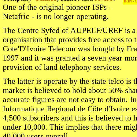
IRIN - C
One of the original pioneer ISPs -
Netafric - is no longer operating.
The Centre Syfed of AUPELF/UREF is a n
organisation that provides free access to 
Cote'D'Ivoire Telecom was bought by Fr
1997 and it was granted a seven year mo
provision of land telephony services.
The latter is operate by the state telco is t
market is believed to hold about 50% sha
accurate figures are not easy to obtain. I
Informatique Regional de Côte d'Ivoire e
4,500 subscribers and this is believed to h
under 10,000. This implies that there mig
40,000 users overall.