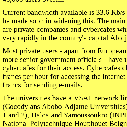
Current bandwidth available is 33.6 Kb/s 
be made soon in widening this. The main c
are private companies and cybercafes wh
very rapidly in the country's capital Abid
Most private users - apart from European
more senior government officials - have 
cybercafes for their access. Cybercafes
francs per hour for accessing the intern
francs for sending e-mails.
The universities have a VSAT network li
(Cocody ans Abobo-Adjame Universities
1 and 2), Daloa and Yamoussoukro (INPHB
National Polytechnique Houphouet Boigny