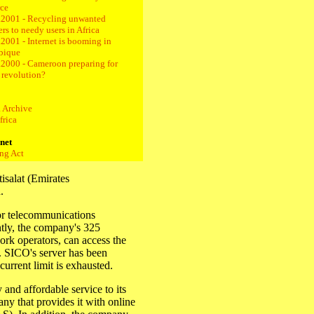
ce
.2001 - Recycling unwanted
rs to needy users in Africa
2001 - Internet is booming in
bique
.2000 - Cameroon preparing for
t revolution?
 Archive
frica
rnet
ng Act
isalat (Emirates
.
or telecommunications
ntly, the company's 325
rk operators, can access the
. SICO's server has been
current limit is exhausted.
 and affordable service to its
y that provides it with online