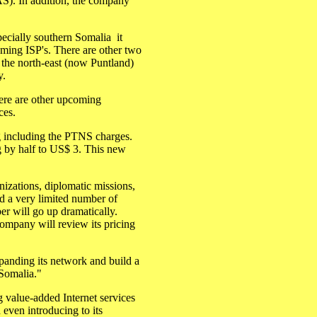
S). In addition, the company
cially southern Somalia ­ it
oming ISP's. There are other two
n the north-east (now Puntland)
y.
re are other upcoming
ces.
ng including the PTNS charges.
g by half to US$ 3. This new
izations, diplomatic missions,
d a very limited number of
ber will go up dramatically.
mpany will review its pricing
panding its network and build a
 Somalia."
value-added Internet services
 even introducing to its