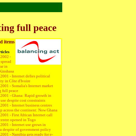
ing full peace
d items
ticles
.2002 -
 spread
ar in
Kinshasa
2001 - Internet defies political
ity in Côte d'Ivoire
2001 - Somalia's Internet market
g full peace
.2001 -
Ghana: Rapid growth in
 use despite cost constraints
2001 - Internet business centres
up across the continent: Now Ghana
2001 - First African Internet call
centre opened in Togo
2001 - Internet use grows in
a despite of government policy
2001 - Namibia gets ready for e-