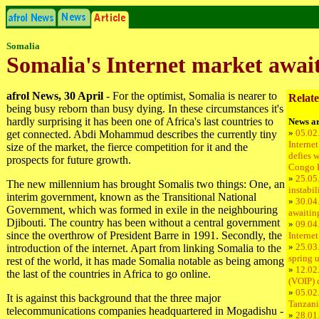
Somalia
Somalia's Internet market await
afrol News, 30 April
- For the optimist, Somalia is nearer to
Relate
being busy reborn than busy dying. In these circumstances it's
hardly surprising it has been one of Africa's last countries to
News ar
»
05.02
get connected. Abdi Mohammud describes the currently tiny
Internet
size of the market, the fierce competition for it and the
defies w
prospects for future growth.
Congo 
»
25.05.
The new millennium has brought Somalis two things: One, an
instabil
interim government, known as the Transitional National
»
30.04.
Government, which was formed in exile in the neighbouring
awaitin
Djibouti. The country has been without a central government
»
09.04
since the overthrow of President Barre in 1991. Secondly, the
Internet
»
25.03.
introduction of the internet. Apart from linking Somalia to the
spring 
rest of the world, it has made Somalia notable as being among
»
12.02.
the last of the countries in Africa to go online.
(VOIP) 
»
05.02.
It is against this background that the three major
Tanzani
telecommunications companies headquartered in Mogadishu ­
»
28.01.