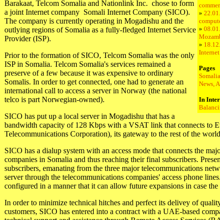
Barakaat, Telcom Somalia and Nationlink Inc. ­ chose to form
commer
a joint Internet company ­ Somali Internet Company (SICO).
»
22.01
The company is currently operating in Mogadishu and the
compute
»
08.01.
outlying regions of Somalia as a fully-fledged Internet Service
Mozam
Provider (ISP).
»
18.12
Interne
Prior to the formation of SICO, Telcom Somalia was the only
ISP in Somalia. Telcom Somalia's services remained a
Pages
preserve of a few because it was expensive to ordinary
Somalia
Somalis. In order to get connected, one had to generate an
News, A
international call to access a server in Norway (the national
telco is part Norwegian-owned).
In Inte
Balanci
SICO has put up a local server in Mogadishu that has a
bandwidth capacity of 128 Kbps with a VSAT link that connects to Et
Telecommunications Corporation), its gateway to the rest of the world
SICO has a dialup system with an access mode that connects the maj
companies in Somalia and thus reaching their final subscribers. Prese
subscribers, emanating from the three major telecommunications netwo
server through the telecommunications companies' access phone lines
configured in a manner that it can allow future expansions in case the 
In order to minimize technical hitches and perfect its delivey of quality
customers, SICO has entered into a contract with a UAE-based compan