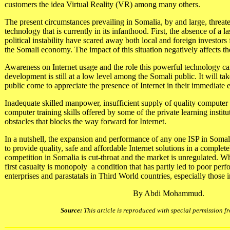
customers the idea Virtual Reality (VR) among many others.
The present circumstances prevailing in Somalia, by and large, threate
technology that is currently in its infanthood. First, the absence of a l
political instability have scared away both local and foreign investor
the Somali economy. The impact of this situation negatively affects th
Awareness on Internet usage and the role this powerful technology c
development is still at a low level among the Somali public. It will ta
public come to appreciate the presence of Internet in their immediate
Inadequate skilled manpower, insufficient supply of quality compute
computer training skills offered by some of the private learning insti
obstacles that blocks the way forward for Internet.
In a nutshell, the expansion and performance of any one ISP in Somali
to provide quality, safe and affordable Internet solutions in a comple
competition in Somalia is cut-throat and the market is unregulated. Wh
first casualty is monopoly ­ a condition that has partly led to poor pe
enterprises and parastatals in Third World countries, especially those 
By Abdi Mohammud.
Source:
This article is reproduced with special permission 