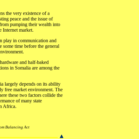
ns the very existence of a
asting peace and the issue of
s from pumping their wealth into
e Internet market.
an play in communication and
ke some time before the general
 environment.
r hardware and half-baked
tutions in Somalia are among the
a largely depends on its ability
tely free market environment. The
ere these two factors collide the
rformance of many state
in Africa.
from Balancing Act