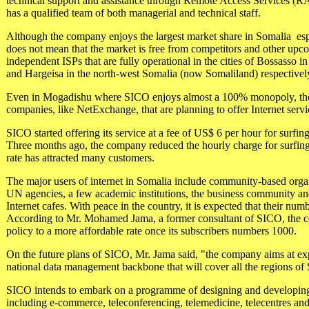
technical support and assistance through Remote Access Services (RA
has a qualified team of both managerial and technical staff.
Although the company enjoys the largest market share in Somalia ­ espe
does not mean that the market is free from competitors and other upc
independent ISPs that are fully operational in the cities of Bossasso i
and Hargeisa in the north-west Somalia (now Somaliland) respectivel
Even in Mogadishu where SICO enjoys almost a 100% monopoly, the
companies, like NetExchange, that are planning to offer Internet servi
SICO started offering its service at a fee of US$ 6 per hour for surfi
Three months ago, the company reduced the hourly charge for surfin
rate has attracted many customers.
The major users of internet in Somalia include community-based organ
UN agencies, a few academic institutions, the business community an
Internet cafes. With peace in the country, it is expected that their num
According to Mr. Mohamed Jama, a former consultant of SICO, the co
policy to a more affordable rate once its subscribers numbers 1000.
On the future plans of SICO, Mr. Jama said, "the company aims at ex
national data management backbone that will cover all the regions of
SICO intends to embark on a programme of designing and developing 
including e-commerce, teleconferencing, telemedicine, telecentres and