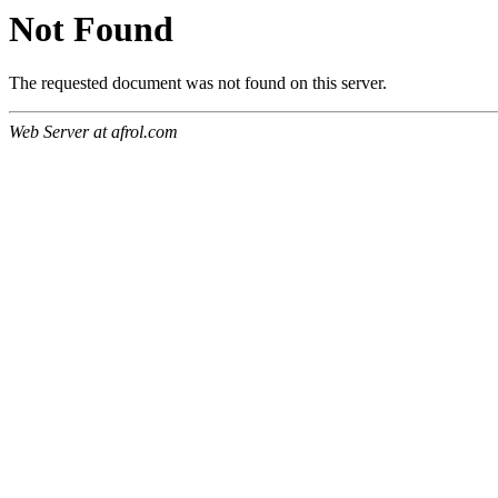
Not Found
The requested document was not found on this server.
Web Server at afrol.com