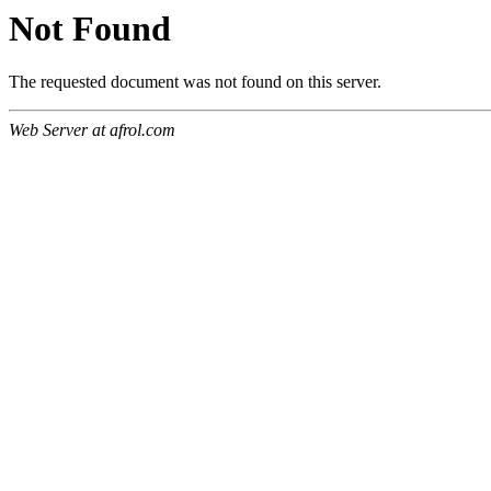
Not Found
The requested document was not found on this server.
Web Server at afrol.com