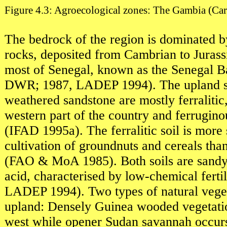
Figure 4.3: Agroecological zones: The Gambia (Ca
The bedrock of the region is dominated 
rocks, deposited from Cambrian to Jurass
most of Senegal, known as the Senegal B
DWR; 1987, LADEP 1994). The upland soi
weathered sandstone are mostly ferralitic
western part of the country and ferruginou
(IFAD 1995a). The ferralitic soil is more 
cultivation of groundnuts and cereals tha
(FAO & MoA 1985). Both soils are sandy 
acid, characterised by low-chemical ferti
LADEP 1994). Two types of natural veget
upland: Densely Guinea wooded vegetatio
west while opener Sudan savannah occurs 