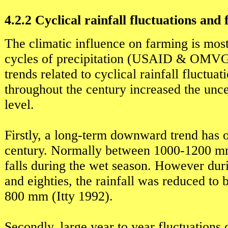
4.2.2 Cyclical rainfall fluctuations and
The climatic influence on farming is most
cycles of precipitation (USAID & OMVG
trends related to cyclical rainfall fluctua
throughout the century increased the unce
level.
Firstly, a long-term downward trend has 
century. Normally between 1000-1200 mm
falls during the wet season. However duri
and eighties, the rainfall was reduced to
800 mm (Itty 1992).
Secondly, large year to year fluctuations 