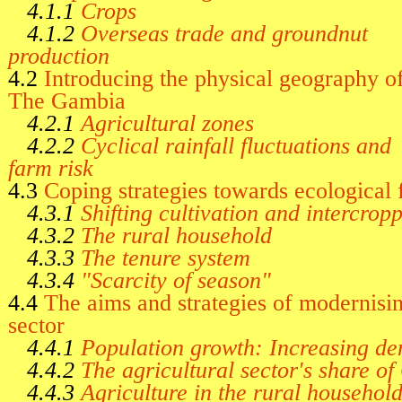
4.1.1
Crops
4.1.2
Overseas trade and groundnut
production
4.2
Introducing the physical geography o
The Gambia
4.2.1
Agricultural zones
4.2.2
Cyclical rainfall fluctuations and
farm risk
4.3
Coping strategies towards ecological 
4.3.1
Shifting cultivation and intercrop
4.3.2
The rural household
4.3.3
The tenure system
4.3.4
"Scarcity of season"
4.4
The aims and strategies of modernisin
sector
4.4.1
Population growth: Increasing de
4.4.2
The agricultural sector's share o
4.4.3
Agriculture in the rural househo