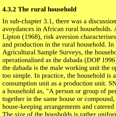
4.3.2 The rural household
In sub-chapter 3.1, there was a discussion
avoydances in African rural households. 
Lipton (1968), risk aversion characteris
and production in the rural household. In
Agricultural Sample Surveys, the househo
operationalised as the dabada (DOP 1996
the dabada is the male working unit the op
too simple. In practice, the household is 
consumption unit as a production unit. S
a household as, "A person or group of pe
together in the same house or compound,
house-keeping arrangements and catered f
The size of the housholds is rather unifo