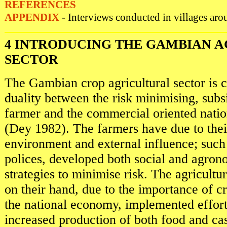
REFERENCES
APPENDIX
- Interviews conducted in villages aro
4 INTRODUCING THE GAMBIAN 
SECTOR
The Gambian crop agricultural sector is c
duality between the risk minimising, subs
farmer and the commercial oriented nation
(Dey 1982). The farmers have due to their
environment and external influence; such 
polices, developed both social and agron
strategies to minimise risk. The agricultur
on their hand, due to the importance of c
the national economy, implemented effort
increased production of both food and cas