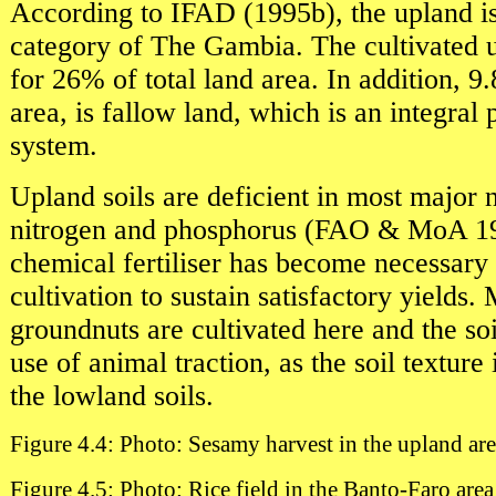
According to IFAD (1995b), the upland is
category of The Gambia. The cultivated u
for 26% of total land area. In addition, 9
area, is fallow land, which is an integral 
system.
Upland soils are deficient in most major n
nitrogen and phosphorus (FAO & MoA 19
chemical fertiliser has become necessary 
cultivation to sustain satisfactory yields.
groundnuts are cultivated here and the soi
use of animal traction, as the soil texture 
the lowland soils.
Figure 4.4: Photo: Sesamy harvest in the upland ar
Figure 4.5: Photo: Rice field in the Banto-Faro area