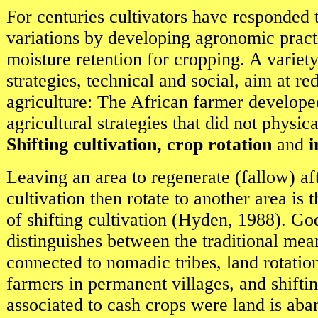
For centuries cultivators have responded t
variations by developing agronomic pract
moisture retention for cropping. A variet
strategies, technical and social, aim at re
agriculture: The African farmer develope
agricultural strategies that did not physica
Shifting cultivation, crop rotation
and
i
Leaving an area to regenerate (fallow) af
cultivation then rotate to another area is 
of shifting cultivation (Hyden, 1988). Go
distinguishes between the traditional mea
connected to nomadic tribes, land rotatio
farmers in permanent villages, and shiftin
associated to cash crops were land is ab