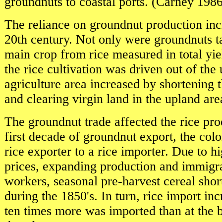
groundnuts to coastal ports. (Carney 1986
The reliance on groundnut production inc
20th century. Not only were groundnuts t
main crop from rice measured in total yi
the rice cultivation was driven out of the
agriculture area increased by shortening 
and clearing virgin land in the upland are
The groundnut trade affected the rice pro
first decade of groundnut export, the col
rice exporter to a rice importer. Due to 
prices, expanding production and immigra
workers, seasonal pre-harvest cereal sho
during the 1850's. In turn, rice import in
ten times more was imported than at the 