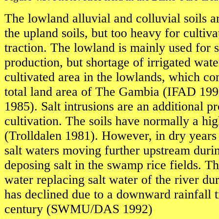
The lowland alluvial and colluvial soils a
the upland soils, but too heavy for cultiv
traction. The lowland is mainly used for
production, but shortage of irrigated wate
cultivated area in the lowlands, which con
total land area of The Gambia (IFAD 1
1985). Salt intrusions are an additional 
cultivation. The soils have normally a hig
(Trolldalen 1981). However, in dry years 
salt waters moving further upstream duri
deposing salt in the swamp rice fields. Th
water replacing salt water of the river du
has declined due to a downward rainfall t
century (SWMU/DAS 1992)