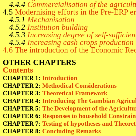
4.4.4
Commercialisation of the agricult
4.5
Modernising efforts in the Pre-ERP e
4.5.1
Mechanisation
4.5.2
Institution building
4.5.3
Increasing degree of self-sufficien
4.5.4
Increasing cash crops production
4.6 The introduction of the Economic R
OTHER CHAPTERS
Contents
CHAPTER 1:
Introduction
CHAPTER 2:
Methodical Considerations
CHAPTER 3:
Theoretical Framework
CHAPTER 4:
Introducing The Gambian Agricul
CHAPTER 5:
The Development of the Agricultu
CHAPTER 6:
Responses to household Constrai
CHAPTER 7:
Testing of hypotheses and Theoret
CHAPTER 8:
Concluding Remarks