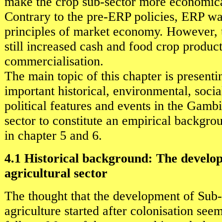
make the crop sub-sector more economical
Contrary to the pre-ERP policies, ERP wa
principles of market economy. However,
still increased cash and food crop produc
commercialisation.
The main topic of this chapter is present
important historical, environmental, soci
political features and events in the Gambi
sector to constitute an empirical backgro
in chapter 5 and 6.
4.1 Historical background: The develo
agricultural sector
The thought that the development of Sub
agriculture started after colonisation seem