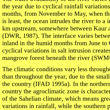
the year due to cyclical rainfall variations
months, from November to May, when the 
is least, the ocean intrudes the river to a
km upstream, somewhere between Kaur 
(DWR, 1987). The interface varies betw
inland in the humid months from June to
cyclical variations in salt intrusion creat
mangrove forest beneath the river (SW
The climatic conditions vary less through
than throughout the year, due to the small
the country (IFAD 1995a). In the northern
country the agroclimatic zone is characte
of the Sahelian climate, which means grea
variations in rainfall, while the southern p