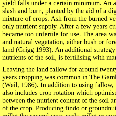
yield falls under a certain minimum. An a
slash and burn, planted by the aid of a di
mixture of crops. Ash from the burned ve
only nutrient supply. After a few years cul
became too unfertile for use. The area w
and natural vegetation, either bush or for
land (Grigg 1993). An additional strategy 
nutrients of the soil, is fertilising with 
Leaving the land fallow for around twenty
years cropping was common in The Gamb
(Weil, 1986). In addition to using fallow, 
also includes crop rotation which optimis
between the nutrient content of the soil 
of the crop. Producing findo or groundnuts 
millet the second year, early millet or so