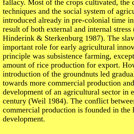
fallacy. Most of the crops cultivated, the 
techniques and the social system of agric
introduced already in pre-colonial time 
result of both external and internal stres
Hinderink & Sterkenburg 1987). The slav
important role for early agricultural inn
principle was subsistence farming, excep
amount of rice production for export. Ho
introduction of the groundnuts led gradua
towards more commercial production and 
development of an agricultural sector in e
century (Weil 1984). The conflict betwee
commercial production is founded in the h
development.