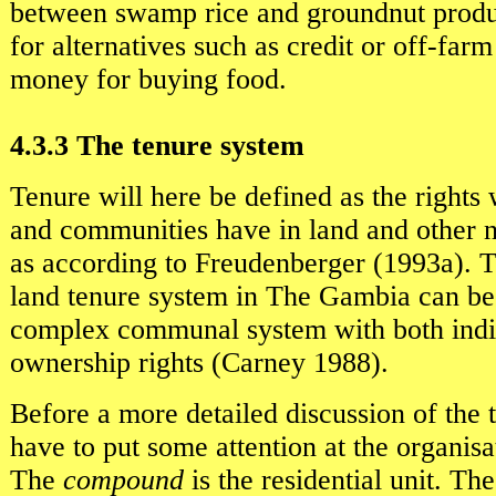
between swamp rice and groundnut produ
for alternatives such as credit or off-far
money for buying food.
4.3.3 The tenure system
Tenure will here be defined as the rights
and communities have in land and other n
as according to Freudenberger (1993a). T
land tenure system in The Gambia can be 
complex communal system with both indi
ownership rights (Carney 1988).
Before a more detailed discussion of the
have to put some attention at the organisa
The
compound
is the residential unit. T