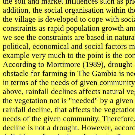
the soil and market influences such as pri
addition, the social organisation within t
the village is developed to cope with so
constraints as rapid population growth an
we see the constraints are based in natural
political, economical and social factors 
example very much to the point is the con
According to Mortimore (1989), drought 
obstacle for farming in The Gambia is ne
in terms of the needs of given community
above, rainfall declines affects natural ve
the vegetation not is "needed" by a give
rainfall decline, that affects the vegetatio
needs of the given community. Therefore, 
decline is not a drought. However, accord