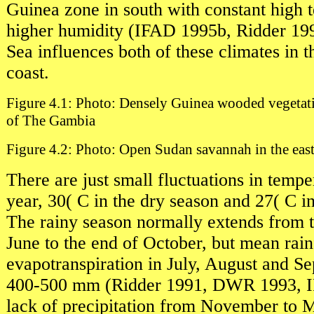
Guinea zone in south with constant high 
higher humidity (IFAD 1995b, Ridder 199
Sea influences both of these climates in t
coast.
Figure 4.1: Photo: Densely Guinea wooded vegetati
of The Gambia
Figure 4.2: Photo: Open Sudan savannah in the eas
There are just small fluctuations in tempe
year, 30( C in the dry season and 27( C i
The rainy season normally extends from 
June to the end of October, but mean rain
evapotranspiration in July, August and S
400-500 mm (Ridder 1991, DWR 1993, 
lack of precipitation from November to 