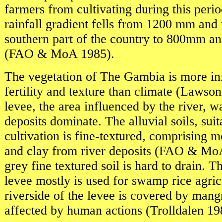
farmers from cultivating during this peri
rainfall gradient fells from 1200 mm and
southern part of the country to 800mm and
(FAO & MoA 1985).
The vegetation of The Gambia is more in
fertility and texture than climate (Lawson
levee, the area influenced by the river, w
deposits dominate. The alluvial soils, suit
cultivation is fine-textured, comprising m
and clay from river deposits (FAO & Mo
grey fine textured soil is hard to drain. T
levee mostly is used for swamp rice agric
riverside of the levee is covered by mang
affected by human actions (Trolldalen 19