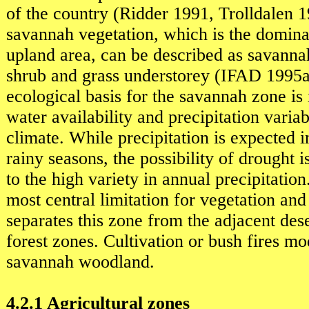
of the country (Ridder 1991, Trolldalen 
savannah vegetation, which is the domina
upland area, can be described as savann
shrub and grass understorey (IFAD 1995
ecological basis for the savannah zone is i
water availability and precipitation varia
climate. While precipitation is expected i
rainy seasons, the possibility of drought 
to the high variety in annual precipitation.
most central limitation for vegetation and
separates this zone from the adjacent dese
forest zones. Cultivation or bush fires mo
savannah woodland.
4.2.1 Agricultural zones