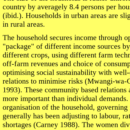
country by averagely 8.4 persons per hou
(ibid.). Households in urban areas are sli
in rural areas.
The household secures income through op
"package" of different income sources b
different crops, using different farm tech
off-farm revenues and choice of consump
optimising social sustainability with well
relations to minimise risks (Mwangi-wa-G
1993). These community based relations a
more important than individual demands.
organisation of the household, governing 
generally has been adjusting to labour, ra
shortages (Carney 1988). The women divi