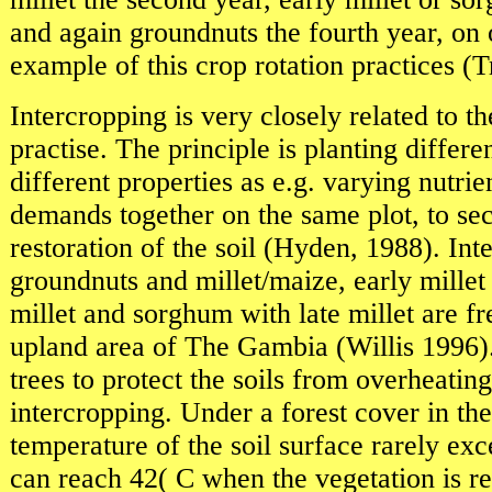
and again groundnuts the fourth year, on o
example of this crop rotation practices (T
Intercropping is very closely related to th
practise. The principle is planting differe
different properties as e.g. varying nutri
demands together on the same plot, to se
restoration of the soil (Hyden, 1988). Int
groundnuts and millet/maize, early millet
millet and sorghum with late millet are fr
upland area of The Gambia (Willis 1996)
trees to protect the soils from overheating 
intercropping. Under a forest cover in the
temperature of the soil surface rarely exc
can reach 42( C when the vegetation is 