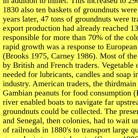
in addition to millet. This increased to 29
1830 also ten baskets of groundnuts were
years later, 47 tons of groundnuts were t
export production had already reached 1
responsible for more than 70% of the col
rapid growth was a response to European 
(Brooks 1975, Carney 1986). Most of the
by British and French traders. Vegetable 
needed for lubricants, candles and soap 
industry. American traders, the thirdmain
Gambian peanuts for food consumption (
river enabled boats to navigate far upstr
groundnuts could be collected. The prese
and Senegal, then colonies, had to wait un
of railroads in 1880's to transport large qu