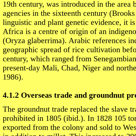
19th century, was introduced in the area 
agencies in the sixteenth century (Brook
linguistic and plant genetic evidence, it i
Africa is a centre of origin of an indigen
(Oryza glaberrima). Arabic references ind
geographic spread of rice cultivation bef
century, which ranged from Senegambian 
present-day Mali, Chad, Niger and north
1986).
4.1.2 Overseas trade and groundnut pr
The groundnut trade replaced the slave t
prohibited in 1805 (ibid.). In 1828 105 to
exported from the colony and sold to Wes