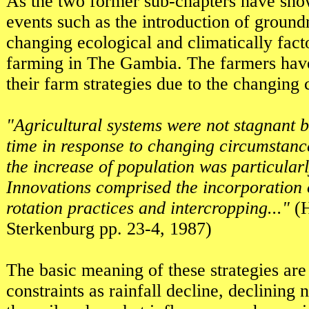
As the two former sub-chapters have show
events such as the introduction of ground
changing ecological and climatically fact
farming in The Gambia. The farmers have
their farm strategies due to the changing
"Agricultural systems were not stagnant b
time in response to changing circumstan
the increase of population was particular
Innovations comprised the incorporation 
rotation practices and intercropping..."
(H
Sterkenburg pp. 23-4, 1987)
The basic meaning of these strategies are
constraints as rainfall decline, declining na