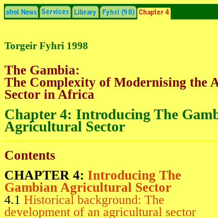
Torgeir Fyhri 1998
The Gambia:
The Complexity of Modernising the A
Sector in Africa
Chapter 4: Introducing The Gam
Agricultural Sector
Contents
CHAPTER 4:
Introducing The
Gambian Agricultural Sector
4.1
Historical background: The
development of an agricultural sector