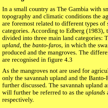
In a small country as The Gambia with sm
topography and climatic conditions the ag
are foremost related to different types of 
categories. According to Edberg (1983), 
divided into three main land categories:
upland
, the
banto-faros
, in which the swa
produced and the mangroves. The differen
are recognised in figure 4.3
As the mangroves not are used for agricul
only the savannah upland and the Banto-F
further discussed. The savannah upland a
will further be referred to as the
uplands
respectively.