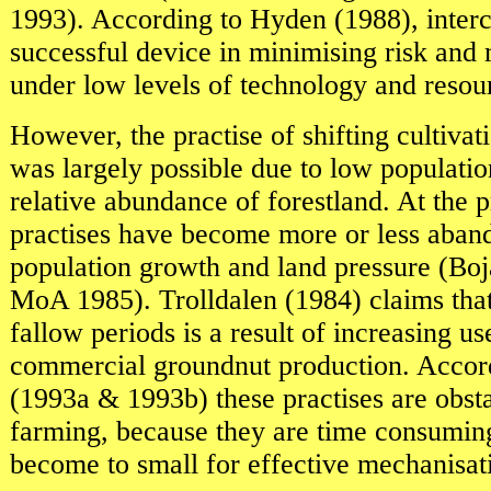
1993). According to Hyden (1988), inter
successful device in minimising risk and 
under low levels of technology and resour
However, the practise of shifting cultivat
was largely possible due to low populatio
relative abundance of forestland. At the p
practises have become more or less aban
population growth and land pressure (B
MoA 1985). Trolldalen (1984) claims that
fallow periods is a result of increasing us
commercial groundnut production. Accor
(1993a & 1993b) these practises are obsta
farming, because they are time consuming
become to small for effective mechanisat