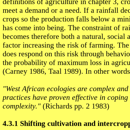
definitions of agriculture in chapter 3, cr
meet a demand or a need. If a rainfall dec
crops so the production falls below a mi
has come into being. The constraint of rai
becomes therefore both a natural, social
factor increasing the risk of farming. Th
does respond on this risk through behavio
the probability of maximum loss in agricu
(Carney 1986, Taal 1989). In other words
"West African ecologies are complex and
practices have proven effective in coping 
complexity."
(Richards pp. 2 1983)
4.3.1 Shifting cultivation and intercrop