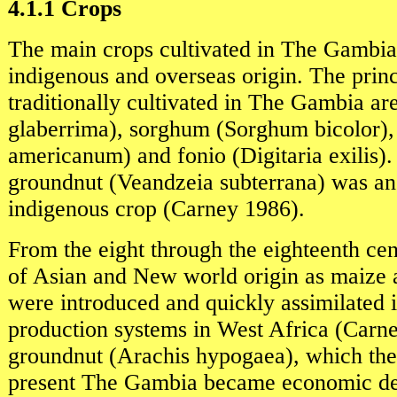
4.1.1 Crops
The main crops cultivated in The Gambia
indigenous and overseas origin. The princ
traditionally cultivated in The Gambia ar
glaberrima), sorghum (Sorghum bicolor),
americanum) and fonio (Digitaria exilis
groundnut (Veandzeia subterrana) was an
indigenous crop (Carney 1986).
From the eight through the eighteenth ce
of Asian and New world origin as maize
were introduced and quickly assimilated i
production systems in West Africa (Carn
groundnut (Arachis hypogaea), which the
present The Gambia became economic de