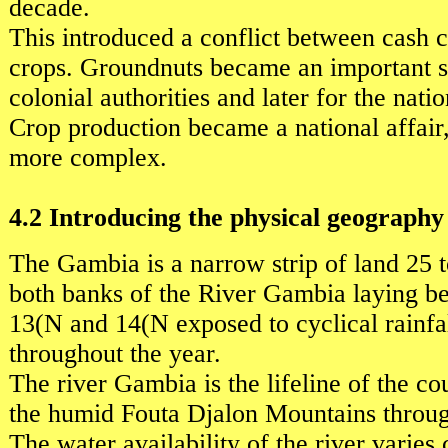
decade.
This introduced a conflict between cash 
crops. Groundnuts became an important s
colonial authorities and later for the natio
Crop production became a national affai
more complex.
4.2 Introducing the physical geograph
The Gambia is a narrow strip of land 25 
both banks of the River Gambia laying be
13(N and 14(N exposed to cyclical rainfal
throughout the year.
The river Gambia is the lifeline of the c
the humid Fouta Djalon Mountains throu
The water availability of the river varies