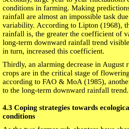
conditions in farming. Making predictions
rainfall are almost an impossible task due 
variability. According to Lipton (1968), 
rainfall is, the greater the coefficient of v
long-term downward rainfall trend visible 
in turn, increased this coefficient.
Thirdly, an alarming decrease in August r
crops are in the critical stage of flowering
according to FAO & MoA (1985), another
to the long-term downward rainfall trend.
4.3 Coping strategies towards ecologic
conditions